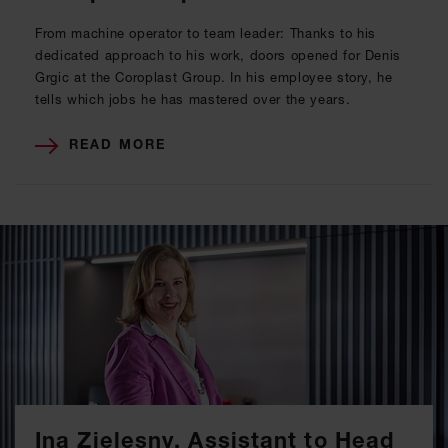
From machine operator to team leader: Thanks to his
dedicated approach to his work, doors opened for Denis
Grgic at the Coroplast Group. In his employee story, he
tells which jobs he has mastered over the years.
READ MORE
Ina Zielesny, Assistant to Head