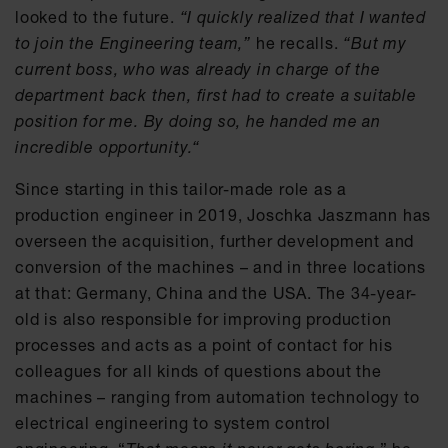
looked to the future.
“I quickly realized that I wanted
to join the Engineering team,”
he recalls.
“But my
current boss, who was already in charge of the
department back then, first had to create a suitable
position for me. By doing so, he handed me an
incredible opportunity.“
Since starting in this tailor-made role as a
production engineer in 2019, Joschka Jaszmann has
overseen the acquisition, further development and
conversion of the machines – and in three locations
at that: Germany, China and the USA. The 34-year-
old is also responsible for improving production
processes and acts as a point of contact for his
colleagues for all kinds of questions about the
machines – ranging from automation technology to
electrical engineering to system control