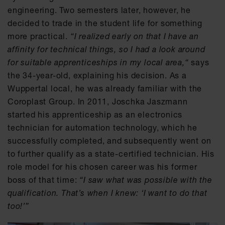
engineering. Two semesters later, however, he
decided to trade in the student life for something
more practical.
“I realized early on that I have an
affinity for technical things, so I had a look around
for suitable apprenticeships in my local area,“
says
the 34-year-old, explaining his decision. As a
Wuppertal local, he was already familiar with the
Coroplast Group. In 2011, Joschka Jaszmann
started his apprenticeship as an electronics
technician for automation technology, which he
successfully completed, and subsequently went on
to further qualify as a state-certified technician. His
role model for his chosen career was his former
boss of that time:
“I saw what was possible with the
qualification. That’s when I knew: ‘I want to do that
too!’”