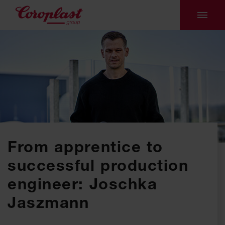
From apprentice to
successful production
engineer: Joschka
Jaszmann