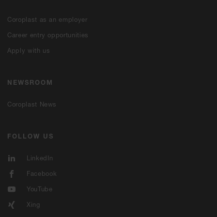
Coroplast as an employer
Career entry opportunities
Apply with us
NEWSROOM
Coroplast News
FOLLOW US
LinkedIn
Facebook
YouTube
Xing