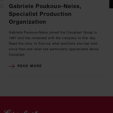
Gabriele Poukouo-Neiss,
Specialist Production
Organization
Gabriele Poukouo-Neiss joined the Coroplast Group in
1987 and has remained with the company to this day.
Read the story to find out what positions she has held
since then and what she particularly appreciates about
Coroplast.
READ MORE