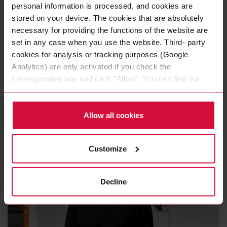
personal information is processed, and cookies are
The Coroplast Group in one
stored on your device. The cookies that are absolutely
word
necessary for providing the functions of the website are
set in any case when you use the website. Third- party
Joschka Jaszmann thinks carefully about the
cookies for analysis or tracking purposes (Google
Analytics) are only activated if you check the
question: “
After all these years, there are several
corresponding box and click "Allow". You can find out
that come to mind. In my opinion the Coroplast
more about this (including the option to opt-out) in our
Group is very dynamic and forward-looking – but
Policy.
since I can only pick one, I would say: innovative.
"
Allow all cookies
Customize
Decline