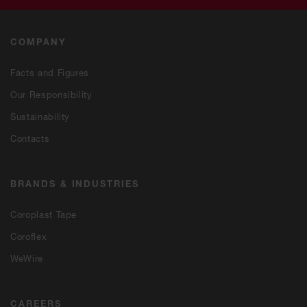
COMPANY
Facts and Figures
Our Responsibility
Sustainability
Contacts
BRANDS & INDUSTRIES
Coroplast Tape
Coroflex
WeWire
CAREERS