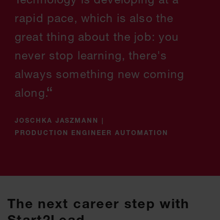
rapid pace, which is also the
great thing about the job: you
never stop learning, there's
always something new coming
along.
JOSCHKA JASZMANN
|
PRODUCTION ENGINEER AUTOMATION
The next career step with
Start2Lead