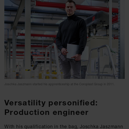
Joschka Jaszmann started his apprenticeship at the Coroplast Group in 2011.
Versatility personified:
Production engineer
With his qualification in the bag, Joschka Jaszmann