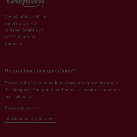
Coroplast Fritz Müller
GmbH & Co. KG
Wittener Straße 271
42279 Wuppertal
Germany
Do you have any questions?
Please call or write to us if you have any questions about
the Coroplast Group and our brands or about our products
and solutions.
T +49 202 2681 0
info@coroplast-group.com