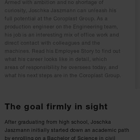
Armed with ambition and no shortage of
curiosity, Joschka Jaszmann can unleash his
full potential at the Coroplast Group. As a
production engineer on the Engineering team,
his job is an interesting mix of office work and
direct contact with colleagues and the
machines. Read his Employee Story to find out
what his career looks like in detail, which
areas of responsibility he oversees today, and
what his next steps are in the Coroplast Group.
The goal firmly in sight
After graduating from high school, Joschka
Jaszmann initially started down an academic path
by enrolling on a Bachelor of Science in civil