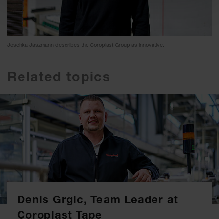
Joschka Jaszmann describes the Coroplast Group as innovative.
Related topics
Denis Grgic, Team Leader at
Coroplast Tape