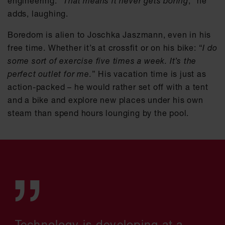
engineering. “
That means it never gets boring
,” he
adds, laughing.
Boredom is alien to Joschka Jaszmann, even in his
free time. Whether it’s at crossfit or on his bike: “
I do
some sort of exercise five times a week. It’s the
perfect outlet for me.
” His vacation time is just as
action-packed – he would rather set off with a tent
and a bike and explore new places under his own
steam than spend hours lounging by the pool.
Technology is developing at a