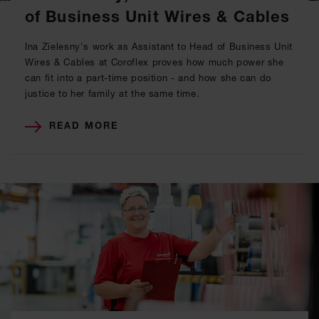
of Business Unit Wires & Cables
Ina Zielesny's work as Assistant to Head of Business Unit
Wires & Cables at Coroflex proves how much power she
can fit into a part-time position - and how she can do
justice to her family at the same time.
READ MORE