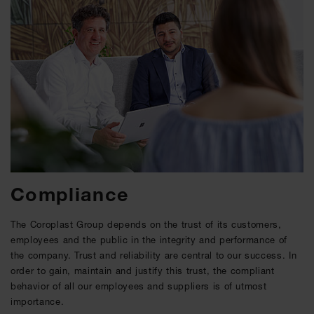
Compliance
The Coroplast Group depends on the trust of its customers,
employees and the public in the integrity and performance of
the company. Trust and reliability are central to our success. In
order to gain, maintain and justify this trust, the compliant
behavior of all our employees and suppliers is of utmost
importance.