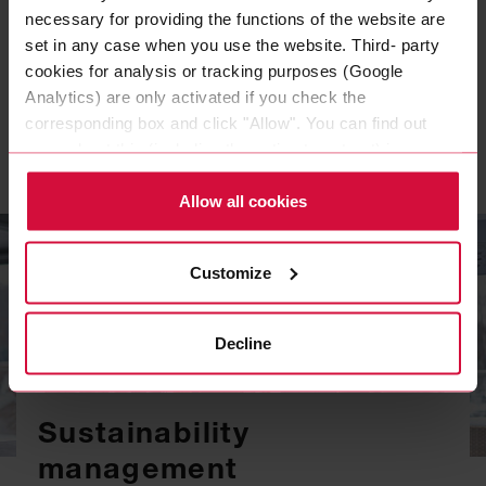
necessary for providing the functions of the website are
PDF, 138 KB
set in any case when you use the website. Third- party
cookies for analysis or tracking purposes (Google
Analytics) are only activated if you check the
CONFLICT MINERALS POLICY EN
corresponding box and click "Allow". You can find out
PDF, 68 KB
more about this (including the option to opt-out) in our
Policy.
Allow all cookies
Customize
Decline
Sustainability
management