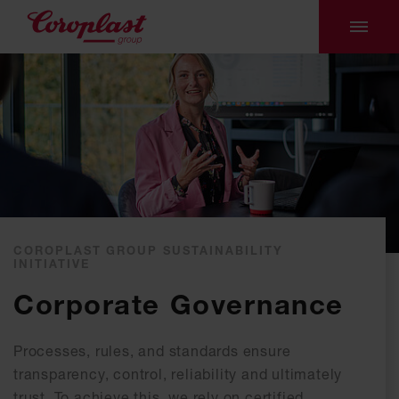
COROPLAST GROUP SUSTAINABILITY
INITIATIVE
Corporate Governance
Processes, rules, and standards ensure
transparency, control, reliability and ultimately
trust. To achieve this, we rely on certified