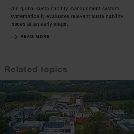
Our global sustainability management system
systematically evaluates relevant sustainability
issues at an early stage.
READ MORE
Related topics