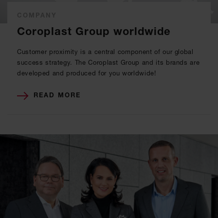
COMPANY
Coroplast Group worldwide
Customer proximity is a central component of our global
success strategy. The Coroplast Group and its brands are
developed and produced for you worldwide!
READ MORE