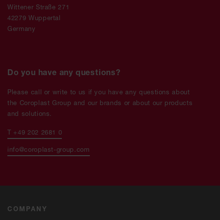
Wittener Straße 271
42279 Wuppertal
Germany
Do you have any questions?
Please call or write to us if you have any questions about
the Coroplast Group and our brands or about our products
and solutions.
T +49 202 2681 0
info@coroplast-group.com
COMPANY