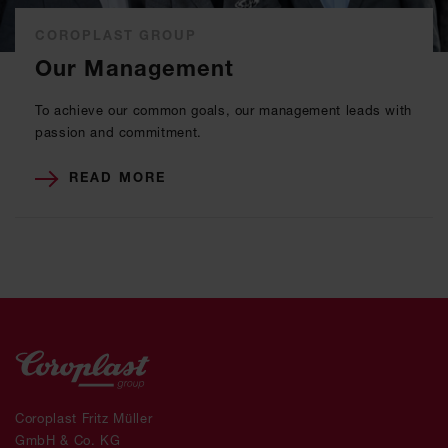
COROPLAST GROUP
Our Management
To achieve our common goals, our management leads with
passion and commitment.
READ MORE
Coroplast Fritz Müller
GmbH & Co. KG