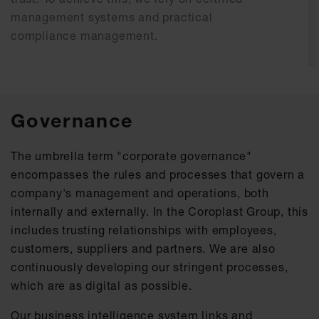
management systems and practical
compliance management.
Governance
The umbrella term "corporate governance"
encompasses the rules and processes that govern a
company's management and operations, both
internally and externally. In the Coroplast Group, this
includes trusting relationships with employees,
customers, suppliers and partners. We are also
continuously developing our stringent processes,
which are as digital as possible.
Our business intelligence system links and