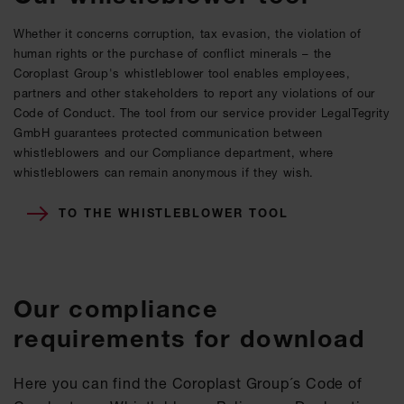
Whether it concerns corruption, tax evasion, the violation of
human rights or the purchase of conflict minerals – the
Coroplast Group's whistleblower tool enables employees,
partners and other stakeholders to report any violations of our
Code of Conduct. The tool from our service provider LegalTegrity
GmbH guarantees protected communication between
whistleblowers and our Compliance department, where
whistleblowers can remain anonymous if they wish.
TO THE WHISTLEBLOWER TOOL
Our compliance
requirements for download
Here you can find the Coroplast Group´s Code of