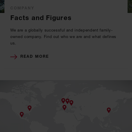
COMPANY
Facts and Figures
We are a globally successful and independent family-
owned company. Find out who we are and what defines
us.
READ MORE