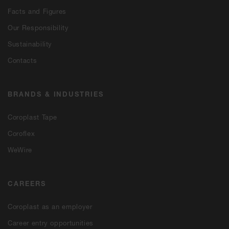
Facts and Figures
Our Responsibility
Sustainability
Contacts
BRANDS & INDUSTRIES
Coroplast Tape
Coroflex
WeWire
CAREERS
Coroplast as an employer
Career entry opportunities