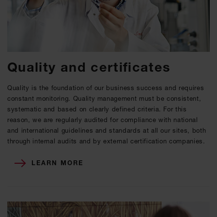
Quality and certificates
Quality is the foundation of our business success and requires
constant monitoring. Quality management must be consistent,
systematic and based on clearly defined criteria. For this
reason, we are regularly audited for compliance with national
and international guidelines and standards at all our sites, both
through internal audits and by external certification companies.
LEARN MORE