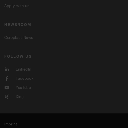
Apply with us
NEWSROOM
Coroplast News
FOLLOW US
LinkedIn
Facebook
YouTube
Xing
Imprint