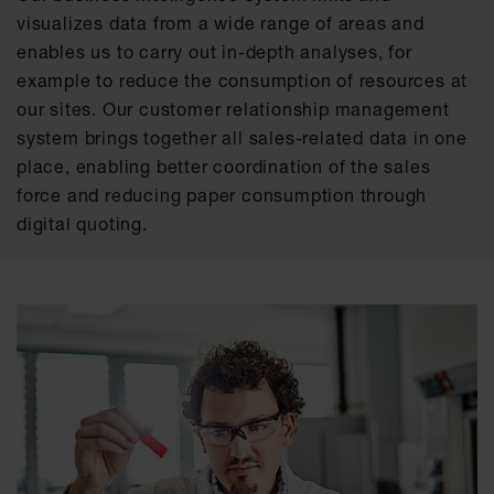
visualizes data from a wide range of areas and
enables us to carry out in-depth analyses, for
example to reduce the consumption of resources at
our sites. Our customer relationship management
system brings together all sales-related data in one
place, enabling better coordination of the sales
force and reducing paper consumption through
digital quoting.