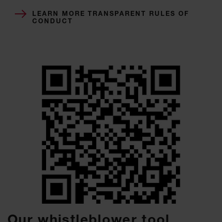
LEARN MORE TRANSPARENT RULES OF
CONDUCT
Our whistleblower tool