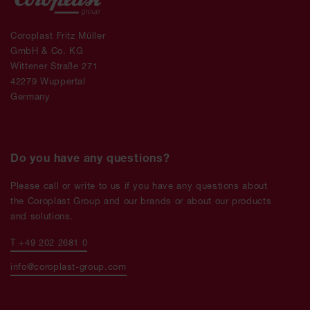
Coroplast Fritz Müller
GmbH & Co. KG
Wittener Straße 271
42279 Wuppertal
Germany
Do you have any questions?
Please call or write to us if you have any questions about
the Coroplast Group and our brands or about our products
and solutions.
T +49 202 2681 0
info@coroplast-group.com