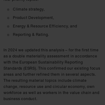
Climate strategy,
Product Development,
Energy & Resource Efficiency, and
Reporting & Rating.
In 2024 we updated this analysis – for the first time
as a double materiality assessment in accordance
with the European Sustainability Reporting
Standards (ESRS). This confirmed our existing focus
areas and further refined them in several aspects.
The resulting material topics include climate
change, resource use and circular economy, own
workforce as well as workers in the value chain and
business conduct.