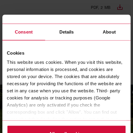
PDF, 2 MB
DNK REPORT 2022 EN
Consent
Details
About
PDF, 961 KB
Cookies
DNK REPORT 2021 DE
This website uses cookies. When you visit this website,
PDF, 992 KB
personal information is processed, and cookies are
stored on your device. The cookies that are absolutely
necessary for providing the functions of the website are
set in any case when you use the website. Third- party
cookies for analysis or tracking purposes (Google
Analytics) are only activated if you check the
corresponding box and click "Allow". You can find out
more about this (including the option to opt-out) in our
Policy.