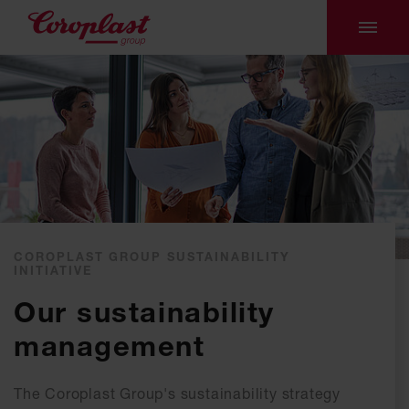
COROPLAST GROUP SUSTAINABILITY
INITIATIVE
Our sustainability
management
The Coroplast Group's sustainability strategy