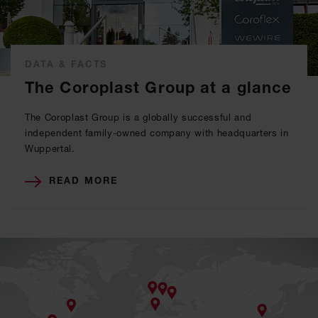
DATA & FACTS
The Coroplast Group at a glance
The Coroplast Group is a globally successful and
independent family-owned company with headquarters in
Wuppertal.
READ MORE