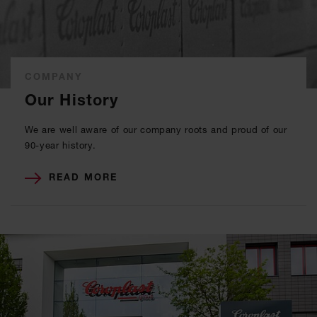
COMPANY
Our History
We are well aware of our company roots and proud of our
90-year history.
READ MORE