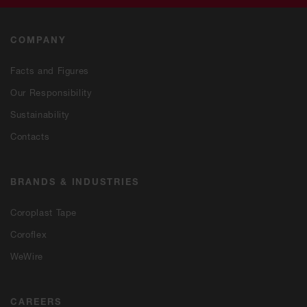
COMPANY
Facts and Figures
Our Responsibility
Sustainability
Contacts
BRANDS & INDUSTRIES
Coroplast Tape
Coroflex
WeWire
CAREERS