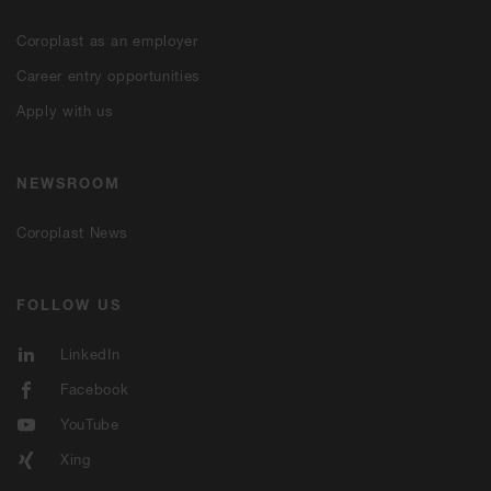
Coroplast as an employer
Career entry opportunities
Apply with us
NEWSROOM
Coroplast News
FOLLOW US
LinkedIn
Facebook
YouTube
Xing