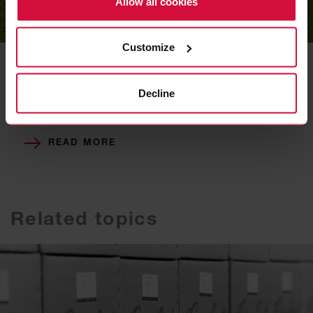
Allow all cookies
Decarbonization
Customize
We are pursuing the goal of achieving
greenhouse-gas-neutral operations at all
Decline
locations by 2050. To achieve this, we are
taking a number of specific measures.
READ MORE
Related topics