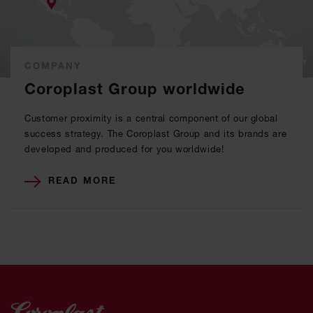
COMPANY
Coroplast Group worldwide
Customer proximity is a central component of our global
success strategy. The Coroplast Group and its brands are
developed and produced for you worldwide!
READ MORE