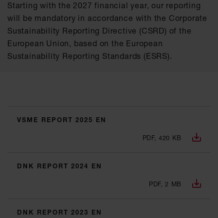
Starting with the 2027 financial year, our reporting
will be mandatory in accordance with the Corporate
Sustainability Reporting Directive (CSRD) of the
European Union, based on the European
Sustainability Reporting Standards (ESRS).
VSME REPORT 2025 EN
PDF, 420 KB
DNK REPORT 2024 EN
PDF, 2 MB
DNK REPORT 2023 EN