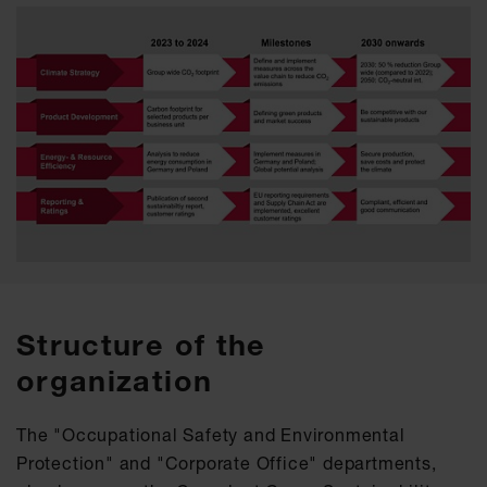
Structure of the
organization
The "Occupational Safety and Environmental
Protection" and "Corporate Office" departments,