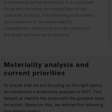
is constantly being developed. It is a key task
for us and therefore an integral part of our
corporate strategy. The following instruments
and measures of our sustainability
management ensure that we can implement
the goals we have set in practice.
Materiality analysis and
current priorities
To ensure that we are focusing on the right topics,
we conducted a materiality analysis in 2021. This
helped us identify the areas with the greatest need
for action. Based on this, we defined the following
four priority topics: