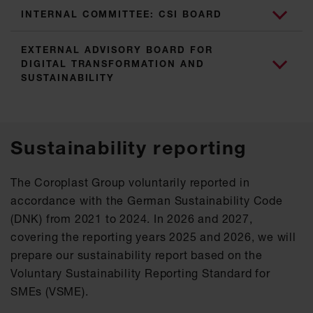
INTERNAL COMMITTEE: CSI BOARD
EXTERNAL ADVISORY BOARD FOR
DIGITAL TRANSFORMATION AND
SUSTAINABILITY
Sustainability reporting
The Coroplast Group voluntarily reported in
accordance with the German Sustainability Code
(DNK) from 2021 to 2024. In 2026 and 2027,
covering the reporting years 2025 and 2026, we will
prepare our sustainability report based on the
Voluntary Sustainability Reporting Standard for
SMEs (VSME).