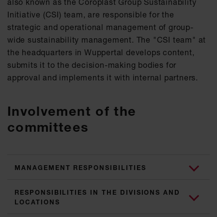
also known as the Coroplast Group Sustainability
Initiative (CSI) team, are responsible for the
strategic and operational management of group-
wide sustainability management. The "CSI team" at
the headquarters in Wuppertal develops content,
submits it to the decision-making bodies for
approval and implements it with internal partners.
Involvement of the
committees
MANAGEMENT RESPONSIBILITIES
RESPONSIBILITIES IN THE DIVISIONS AND
LOCATIONS