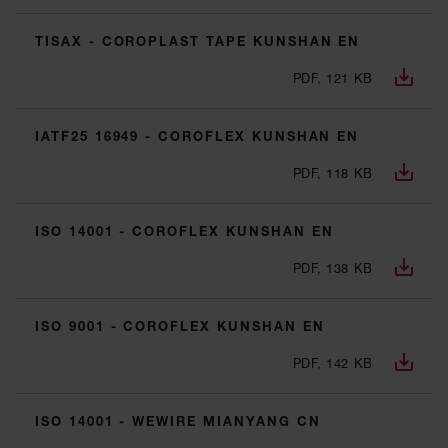
TISAX - COROPLAST TAPE KUNSHAN EN
PDF, 121 KB
IATF25 16949 - COROFLEX KUNSHAN EN
PDF, 118 KB
ISO 14001 - COROFLEX KUNSHAN EN
PDF, 138 KB
ISO 9001 - COROFLEX KUNSHAN EN
PDF, 142 KB
ISO 14001 - WEWIRE MIANYANG CN