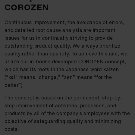
COROZEN
Continuous improvement, the avoidance of errors,
and detailed root cause analysis are important
issues for us in continually striving to provide
outstanding product quality. We always prioritize
quality rather than quantity. To achieve this aim, we
utilize our in-house developed COROZEN concept,
which has its roots in the Japanese word kaizen
(“kai” means “change,” “zen” means “for the
better”).
The concept is based on the permanent, step-by-
step improvement of activities, processes, and
products by all of the company’s employees with the
objective of safeguarding quality and minimizing
costs.