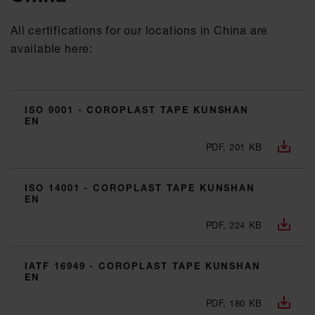
All certifications for our locations in China are
available here:
ISO 9001 - COROPLAST TAPE KUNSHAN
EN
PDF, 201 KB
ISO 14001 - COROPLAST TAPE KUNSHAN
EN
PDF, 224 KB
IATF 16949 - COROPLAST TAPE KUNSHAN
EN
PDF, 180 KB