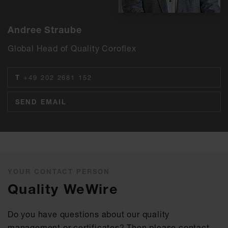
Andree Straube
Global Head of Quality Coroflex
T
+49 202 2681 152
SEND EMAIL
YOUR CONTACT PERSON
Quality WeWire
Do you have questions about our quality
management or certificates? Then please contact