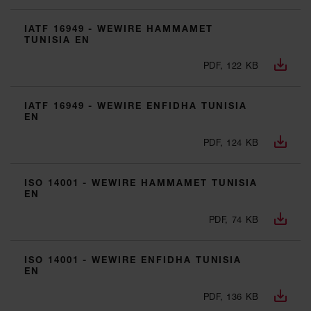
IATF 16949 - WEWIRE HAMMAMET
TUNISIA EN
PDF, 122 KB
IATF 16949 - WEWIRE ENFIDHA TUNISIA
EN
PDF, 124 KB
ISO 14001 - WEWIRE HAMMAMET TUNISIA
EN
PDF, 74 KB
ISO 14001 - WEWIRE ENFIDHA TUNISIA
EN
PDF, 136 KB