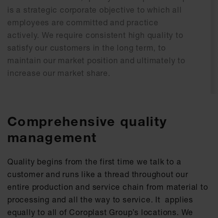
is a strategic corporate objective to which all
employees are committed and practice
actively. We require consistent high quality to
satisfy our customers in the long term, to
maintain our market position and ultimately to
increase our market share.
Comprehensive quality
management
Quality begins from the first time we talk to a
customer and runs like a thread throughout our
entire production and service chain from material to
processing and all the way to service. It applies
equally to all of Coroplast Group’s locations. We