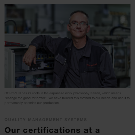
COROZEN has its roots in the Japanese work philosophy Kaizen, which means
"change the good for better". We have tailored this method to our needs and use it to
permanently optimise our production.
QUALITY MANAGEMENT SYSTEMS
Our certifications at a