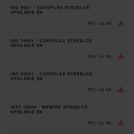
ISO 9001 - COROFLEX STRZELCE
OPOLSKIE EN
PDF, 146 KB
ISO 14001 - COROFLEX STRZELCE
OPOLSKIE EN
PDF, 141 KB
ISO 50001 - COROFLEX STRZELCE
OPOLSKIE EN
PDF, 142 KB
IATF 16949 - WEWIRE STRZELCE
OPOLSKIE EN
PDF, 222 KB