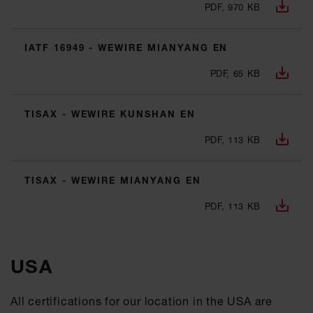
PDF, 970 KB
IATF 16949 - WEWIRE MIANYANG EN
PDF, 65 KB
TISAX - WEWIRE KUNSHAN EN
PDF, 113 KB
TISAX - WEWIRE MIANYANG EN
PDF, 113 KB
USA
All certifications for our location in the USA are