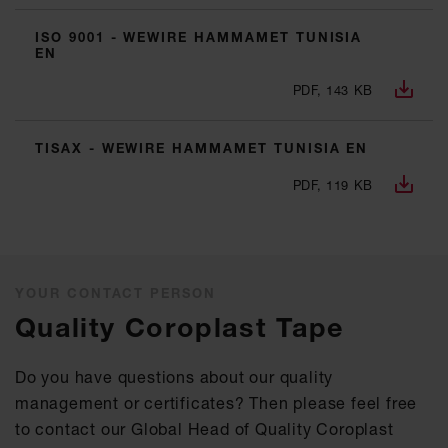
ISO 9001 - WEWIRE HAMMAMET TUNISIA
EN
PDF, 143 KB
TISAX - WEWIRE HAMMAMET TUNISIA EN
PDF, 119 KB
YOUR CONTACT PERSON
Quality Coroplast Tape
Do you have questions about our quality
management or certificates? Then please feel free
to contact our Global Head of Quality Coroplast