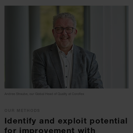
Andree Straube, our Global Head of Quality at Coroflex
OUR METHODS
Identify and exploit potential
for improvement with