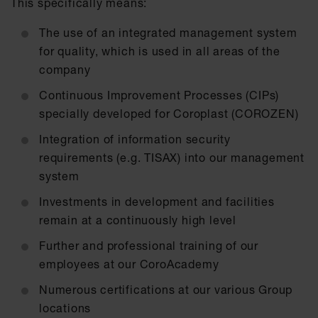
This specifically means:
The use of an integrated management system
for quality, which is used in all areas of the
company
Continuous Improvement Processes (CIPs)
specially developed for Coroplast (COROZEN)
Integration of information security
requirements (e.g. TISAX) into our management
system
Investments in development and facilities
remain at a continuously high level
Further and professional training of our
employees at our CoroAcademy
Numerous certifications at our various Group
locations