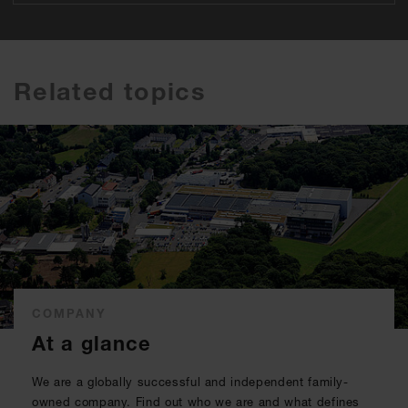
Related topics
COMPANY
At a glance
We are a globally successful and independent family-
owned company. Find out who we are and what defines