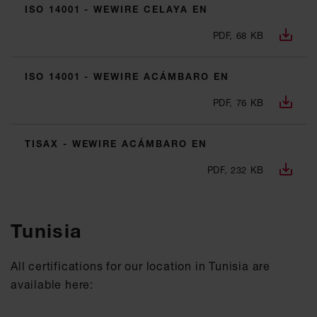
ISO 14001 - WEWIRE CELAYA EN
PDF, 68 KB
ISO 14001 - WEWIRE ACÁMBARO EN
PDF, 76 KB
TISAX - WEWIRE ACÁMBARO EN
PDF, 232 KB
Tunisia
All certifications for our location in Tunisia are
available here: