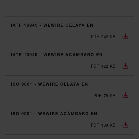
IATF 16949 - WEWIRE CELAYA EN
PDF, 242 KB
IATF 16949 - WEWIRE ACÁMBARO EN
PDF, 122 KB
ISO 9001 - WEWIRE CELAYA EN
PDF, 78 KB
ISO 9001 - WEWIRE ACÁMBARO EN
PDF, 138 KB