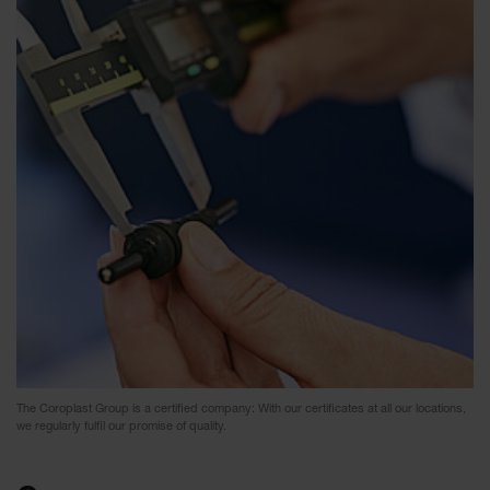
The Coroplast Group is a certified company: With our certificates at all our locations,
we regularly fulfil our promise of quality.