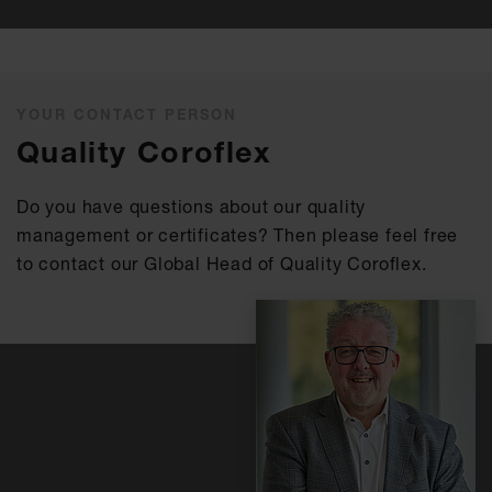
YOUR CONTACT PERSON
Quality Coroflex
Do you have questions about our quality
management or certificates? Then please feel free
to contact our Global Head of Quality Coroflex.