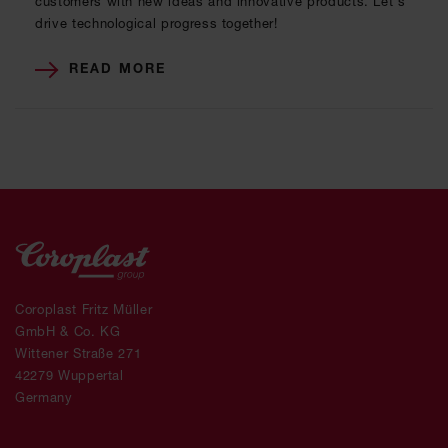
customers with new ideas and innovative products. Let's
drive technological progress together!
READ MORE
Coroplast Fritz Müller
GmbH & Co. KG
Wittener Straße 271
42279 Wuppertal
Germany