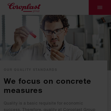
OUR QUALITY STANDARDS
We focus on concrete
measures
Quality is a basic requisite for economic
success. Therefore, quality at Coroplast Group