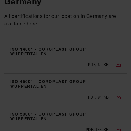
Germany
All certifications for our location in Germany are
available here:
ISO 14001 - COROPLAST GROUP
WUPPERTAL EN
PDF, 61 KB
ISO 45001 - COROPLAST GROUP
WUPPERTAL EN
PDF, 84 KB
ISO 50001 - COROPLAST GROUP
WUPPERTAL EN
PDF, 144 KB