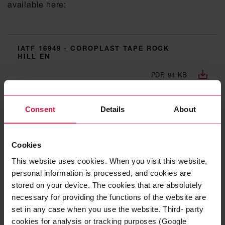
available here:
IATF 16949 - COROPLAST TAPE ROCK
HILL EN
PDF, 94 KB
ISO 9001 - COROPLAST TAPE ROCK HILL
Consent
Details
About
EN
PDF, 113 KB
Cookies
ISO 14001 - COROPLAST TAPE ROCK
This website uses cookies. When you visit this website,
HILL EN
personal information is processed, and cookies are
stored on your device. The cookies that are absolutely
PDF, 142 KB
necessary for providing the functions of the website are
set in any case when you use the website. Third- party
TISAX - COROPLAST TAPE ROCK HILL EN
cookies for analysis or tracking purposes (Google