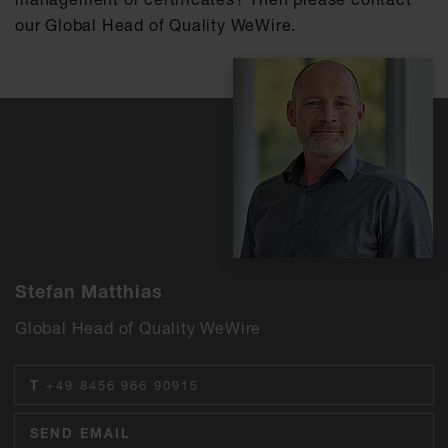
our Global Head of Quality WeWire.
Stefan Matthias
Global Head of Quality WeWire
T
+49 8456 966 90915
SEND EMAIL