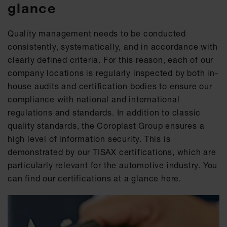
glance
Quality management needs to be conducted
consistently, systematically, and in accordance with
clearly defined criteria. For this reason, each of our
company locations is regularly inspected by both in-
house audits and certification bodies to ensure our
compliance with national and international
regulations and standards. In addition to classic
quality standards, the Coroplast Group ensures a
high level of information security. This is
demonstrated by our TISAX certifications, which are
particularly relevant for the automotive industry. You
can find our certifications at a glance here.