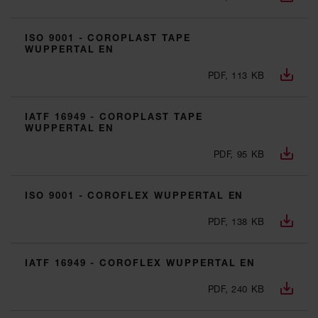
ISO 9001 - COROPLAST TAPE
WUPPERTAL EN
PDF, 113 KB
IATF 16949 - COROPLAST TAPE
WUPPERTAL EN
PDF, 95 KB
ISO 9001 - COROFLEX WUPPERTAL EN
PDF, 138 KB
IATF 16949 - COROFLEX WUPPERTAL EN
PDF, 240 KB