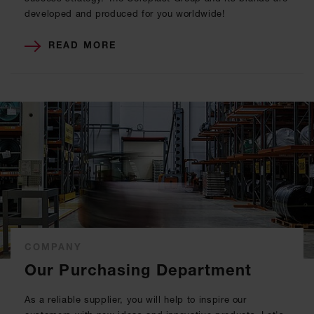
developed and produced for you worldwide!
READ MORE
COMPANY
Our Purchasing Department
As a reliable supplier, you will help to inspire our