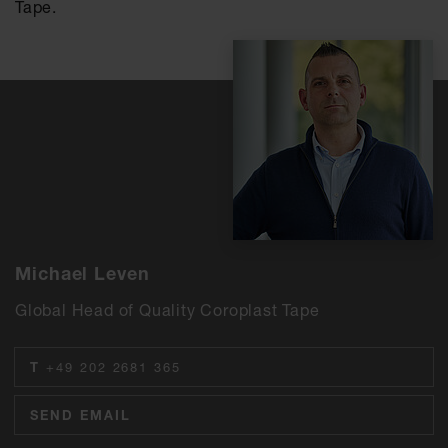
Tape.
Michael Leven
Global Head of Quality Coroplast Tape
T
+49 202 2681 365
SEND EMAIL