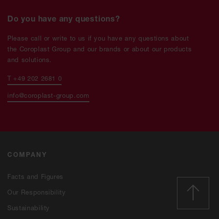
Do you have any questions?
Please call or write to us if you have any questions about
the Coroplast Group and our brands or about our products
and solutions.
T +49 202 2681 0
info@coroplast-group.com
COMPANY
Facts and Figures
Our Responsibility
Sustainability