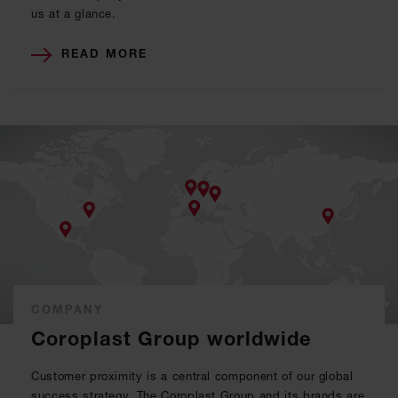
us at a glance.
READ MORE
COMPANY
Coroplast Group worldwide
Customer proximity is a central component of our global
success strategy. The Coroplast Group and its brands are