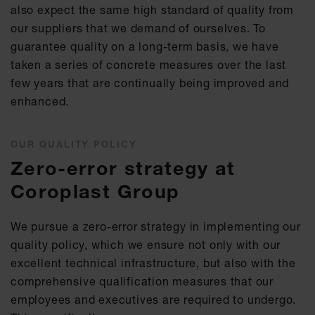
also expect the same high standard of quality from
our suppliers that we demand of ourselves. To
guarantee quality on a long-term basis, we have
taken a series of concrete measures over the last
few years that are continually being improved and
enhanced.
OUR QUALITY POLICY
Zero-error strategy at
Coroplast Group
We pursue a zero-error strategy in implementing our
quality policy, which we ensure not only with our
excellent technical infrastructure, but also with the
comprehensive qualification measures that our
employees and executives are required to undergo.