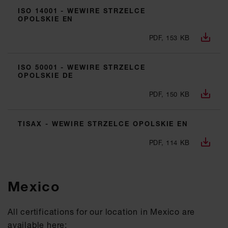
ISO 14001 - WEWIRE STRZELCE
OPOLSKIE EN
PDF, 153 KB
ISO 50001 - WEWIRE STRZELCE
OPOLSKIE DE
PDF, 150 KB
TISAX - WEWIRE STRZELCE OPOLSKIE EN
PDF, 114 KB
Mexico
All certifications for our location in Mexico are
available here: