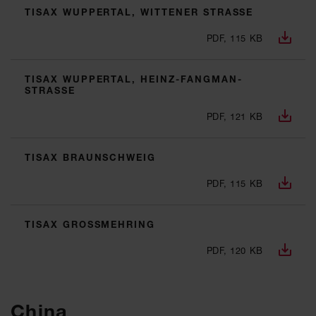
TISAX WUPPERTAL, WITTENER STRASSE
PDF, 115 KB
TISAX WUPPERTAL, HEINZ-FANGMAN-
STRASSE
PDF, 121 KB
TISAX BRAUNSCHWEIG
PDF, 115 KB
TISAX GROSSMEHRING
PDF, 120 KB
China