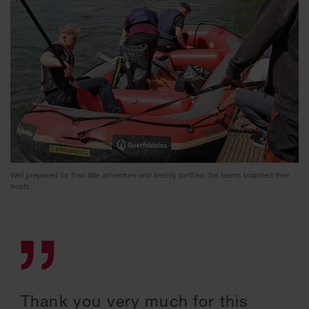
Well prepared for their little adventure and freshly fortified, the teams boarded their
boats.
Thank you very much for this