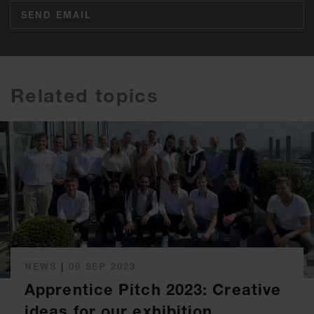
SEND EMAIL
Related topics
NEWS
|
06 SEP 2023
Apprentice Pitch 2023: Creative
ideas for our exhibition