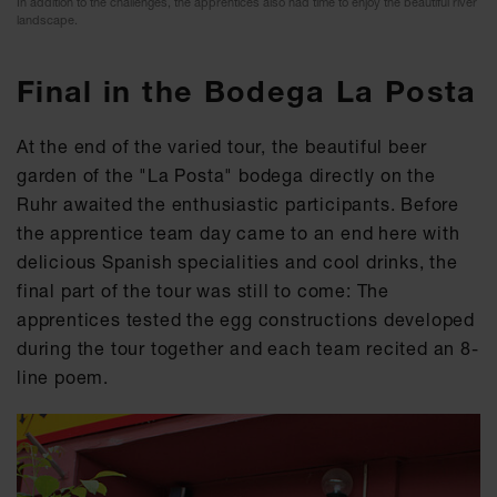
In addition to the challenges, the apprentices also had time to enjoy the beautiful river
landscape.
Final in the Bodega La Posta
At the end of the varied tour, the beautiful beer
garden of the "La Posta" bodega directly on the
Ruhr awaited the enthusiastic participants. Before
the apprentice team day came to an end here with
delicious Spanish specialities and cool drinks, the
final part of the tour was still to come: The
apprentices tested the egg constructions developed
during the tour together and each team recited an 8-
line poem.