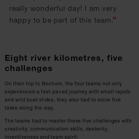
really wonderful day! I am very
happy to be part of this team.
Eight river kilometres, five
challenges
On their trip to Bochum, the four teams not only
experienced a fast-paced journey with small rapids
and wild boat slides, they also had to solve five
tasks along the way.
The teams had to master these five challenges with
creativity, communication skills, dexterity,
inventiveness and team spirit: