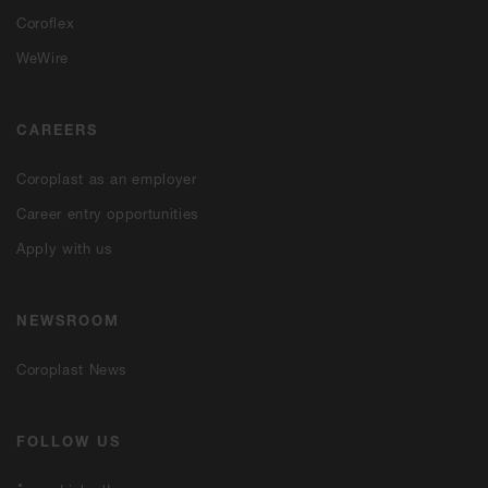
Coroflex
WeWire
CAREERS
Coroplast as an employer
Career entry opportunities
Apply with us
NEWSROOM
Coroplast News
FOLLOW US