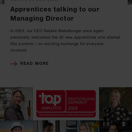
Apprentices talking to our
Managing Director
In 2023, our CEO Natalie Mekelburger once again
personally welcomed the 20 new apprentices who started
this summer – an exciting exchange for everyone
involved.
READ MORE