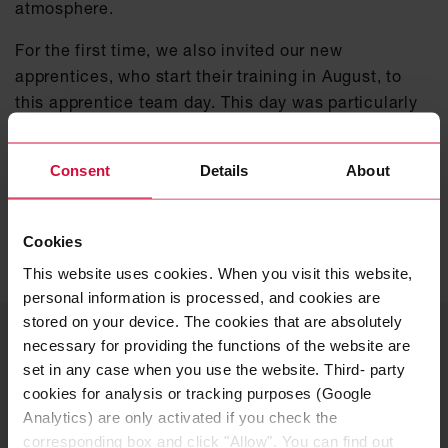
atmosphere.
For the first time, we also invited our new
apprentices, who start their training in August, to
this apprentice team day. This day was particularly
valuable for them to establish initial contacts with
their future trainers and fellow apprentices even
Consent
Details
About
before they start at the Coroplast Group.
FIND OUT MORE ABOUT OUR
Cookies
APPRENTICESHIPS
This website uses cookies. When you visit this website,
personal information is processed, and cookies are
stored on your device. The cookies that are absolutely
YOUR CONTACT PERSON
necessary for providing the functions of the website are
Careers – Apprenticeship &
set in any case when you use the website. Third- party
cookies for analysis or tracking purposes (Google
dual studies
Analytics) are only activated if you check the
corresponding box and click "Allow". You can find out