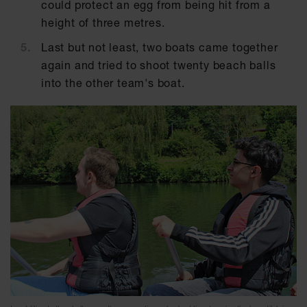
could protect an egg from being hit from a
height of three metres.
Last but not least, two boats came together
again and tried to shoot twenty beach balls
into the other team's boat.