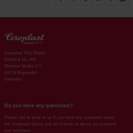
Coroplast Fritz Müller
GmbH & Co. KG
Wittener Straße 271
42279 Wuppertal
Germany
Do you have any questions?
Please call or write to us if you have any questions about
the Coroplast Group and our brands or about our products
and solutions.