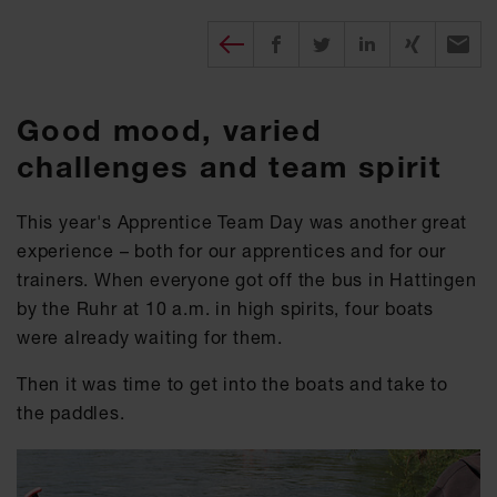
Diesen Beitrag teilen
Share on Facebook
Share on Twitter
Share on X
Recomm
Good mood, varied
challenges and team spirit
This year's Apprentice Team Day was another great
experience – both for our apprentices and for our
trainers. When everyone got off the bus in Hattingen
by the Ruhr at 10 a.m. in high spirits, four boats
were already waiting for them.
Then it was time to get into the boats and take to
the paddles.