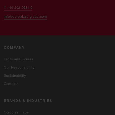
T +49 202 2681 0
info@coroplast-group.com
COMPANY
Facts and Figures
Our Responsibility
Sustainability
Contacts
BRANDS & INDUSTRIES
Coroplast Tape