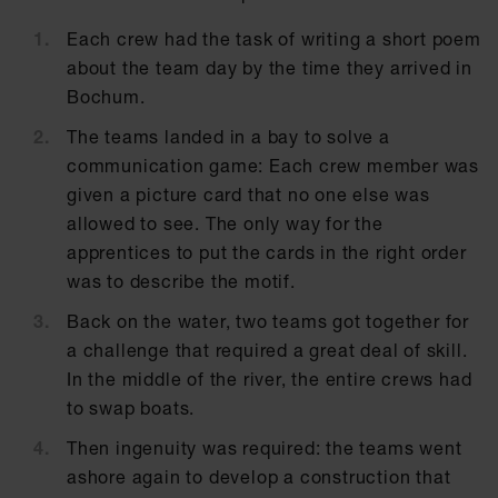
Each crew had the task of writing a short poem
about the team day by the time they arrived in
Bochum.
The teams landed in a bay to solve a
communication game: Each crew member was
given a picture card that no one else was
allowed to see. The only way for the
apprentices to put the cards in the right order
was to describe the motif.
Back on the water, two teams got together for
a challenge that required a great deal of skill.
In the middle of the river, the entire crews had
to swap boats.
Then ingenuity was required: the teams went
ashore again to develop a construction that