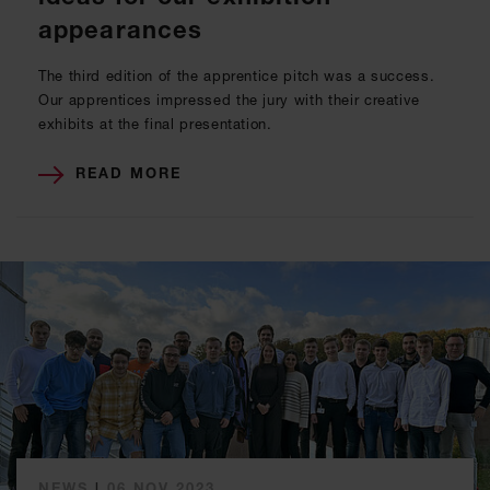
appearances
The third edition of the apprentice pitch was a success.
Our apprentices impressed the jury with their creative
exhibits at the final presentation.
READ MORE
NEWS
|
06 NOV 2023