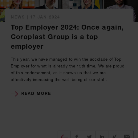
NEWS
|
17 JAN 2024
Top Employer 2024: Once again,
Coroplast Group is a top
employer
This year, we have managed to win the accolade of Top
Employer for what is already the 15th time. We are proud
of this endorsement, as it shows us that we are
effectively increasing the well-being of our staff.
READ MORE
Diesen Beitrag teilen
Share on Facebook
Share on Twitter
Share on X
Recomm