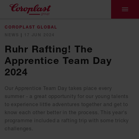
COROPLAST GLOBAL
NEWS
|
17 JUN 2024
Ruhr Rafting! The
Apprentice Team Day
2024
Our Apprentice Team Day takes place every
summer - a great opportunity for our young talents
to experience little adventures together and get to
know each other better in the process. This year's
programme included a rafting trip with some tricky
challenges.