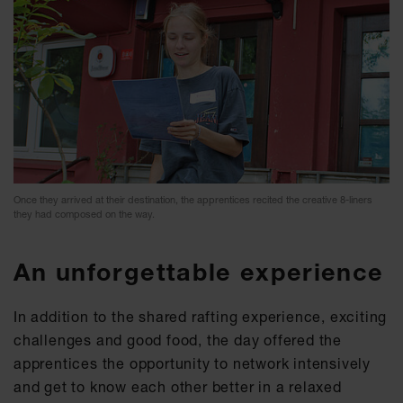
Once they arrived at their destination, the apprentices recited the creative 8-liners
they had composed on the way.
An unforgettable experience
In addition to the shared rafting experience, exciting
challenges and good food, the day offered the
apprentices the opportunity to network intensively
and get to know each other better in a relaxed