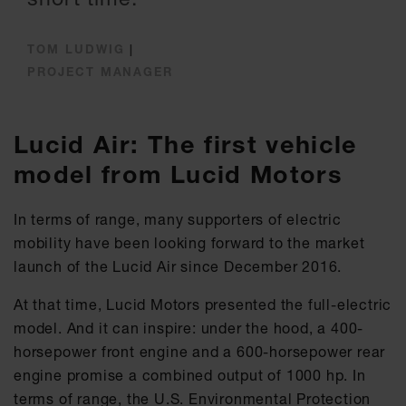
TOM LUDWIG
|
PROJECT MANAGER
Lucid Air: The first vehicle
model from Lucid Motors
In terms of range, many supporters of electric
mobility have been looking forward to the market
launch of the Lucid Air since December 2016.
At that time, Lucid Motors presented the full-electric
model. And it can inspire: under the hood, a 400-
horsepower front engine and a 600-horsepower rear
engine promise a combined output of 1000 hp. In
terms of range, the U.S. Environmental Protection