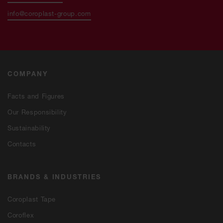
info@coroplast-group.com
COMPANY
Facts and Figures
Our Responsibility
Sustainability
Contacts
BRANDS & INDUSTRIES
Coroplast Tape
Coroflex