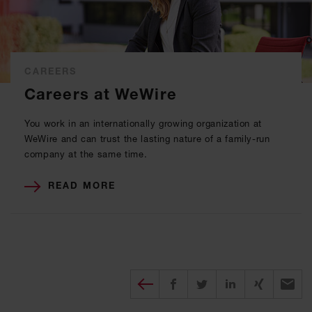
CAREERS
Careers at WeWire
You work in an internationally growing organization at
WeWire and can trust the lasting nature of a family-run
company at the same time.
READ MORE
Diesen Beitrag teilen
Share on Facebook
Share on Twitter
Share on X
Recomm