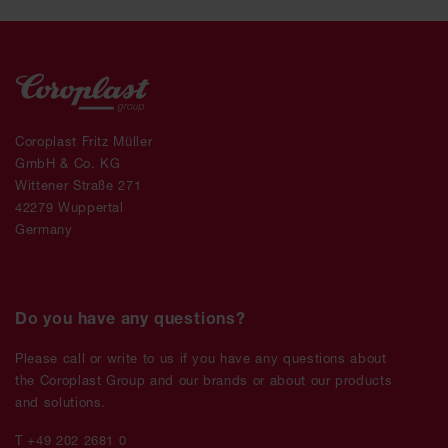
Coroplast Fritz Müller
GmbH & Co. KG
Wittener Straße 271
42279 Wuppertal
Germany
Do you have any questions?
Please call or write to us if you have any questions about
the Coroplast Group and our brands or about our products
and solutions.
T +49 202 2681 0