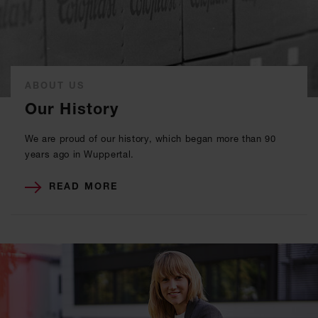
ABOUT US
Our History
We are proud of our history, which began more than 90
years ago in Wuppertal.
READ MORE