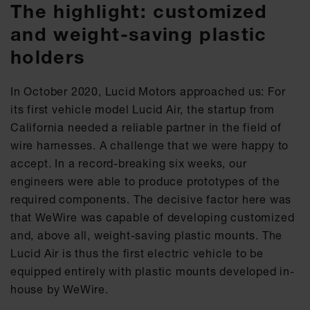
The highlight: customized
and weight-saving plastic
holders
In October 2020, Lucid Motors approached us: For
its first vehicle model Lucid Air, the startup from
California needed a reliable partner in the field of
wire harnesses. A challenge that we were happy to
accept. In a record-breaking six weeks, our
engineers were able to produce prototypes of the
required components. The decisive factor here was
that WeWire was capable of developing customized
and, above all, weight-saving plastic mounts. The
Lucid Air is thus the first electric vehicle to be
equipped entirely with plastic mounts developed in-
house by WeWire.