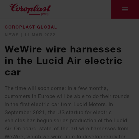
COROPLAST GLOBAL
NEWS
|
11 MAR 2022
WeWire wire harnesses
in the Lucid Air electric
car
The time will soon come: In a few months,
customers in Europe will be able to do their rounds
in the first electric car from Lucid Motors. In
September 2021, the US startup for electric
vehicles has begun series production of the Lucid
Air. On board: state-of-the-art wire harnesses from
WeWire, which we were able to develop ready for