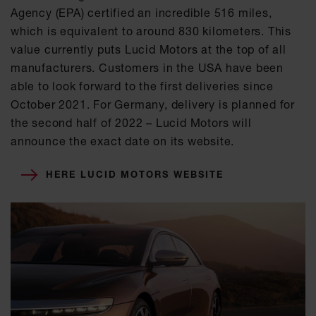
Agency (EPA) certified an incredible 516 miles,
which is equivalent to around 830 kilometers. This
value currently puts Lucid Motors at the top of all
manufacturers. Customers in the USA have been
able to look forward to the first deliveries since
October 2021. For Germany, delivery is planned for
the second half of 2022 – Lucid Motors will
announce the exact date on its website.
HERE LUCID MOTORS WEBSITE