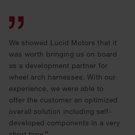
We showed Lucid Motors that it
was worth bringing us on board
as a development partner for
wheel arch harnesses. With our
experience, we were able to
offer the customer an optimized
overall solution including self-
developed components in a very
short time.