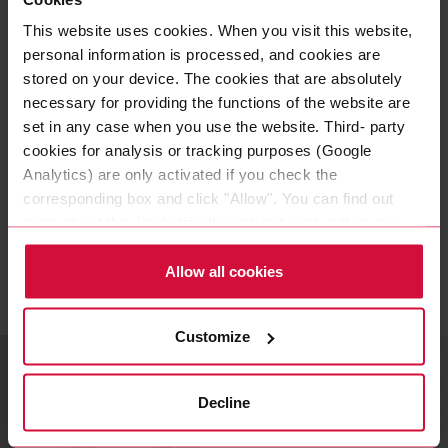
We are very proud of what we
This website uses cookies. When you visit this website,
personal information is processed, and cookies are
have achieved and look forward
stored on your device. The cookies that are absolutely
to the premiere of the Lucid Air
necessary for providing the functions of the website are
set in any case when you use the website. Third- party
in Germany.
cookies for analysis or tracking purposes (Google
Analytics) are only activated if you check the
THOMAS DICKE
|
corresponding box and click "Allow". You can find out
HEAD OF PROGRAM MANAGEMENT
more about this (including the option to opt-out) in our
Policy.
Allow all cookies
Related topics
Customize
Decline