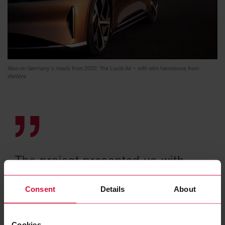
Also on Germany's roads from 2022: The Lucid Air – with wire harnesses from
WeWire
The project presented us with
some challenges. It gave us the
Consent
Details
About
opportunity to prove how well
and reliably we work at WeWire.
Cookies