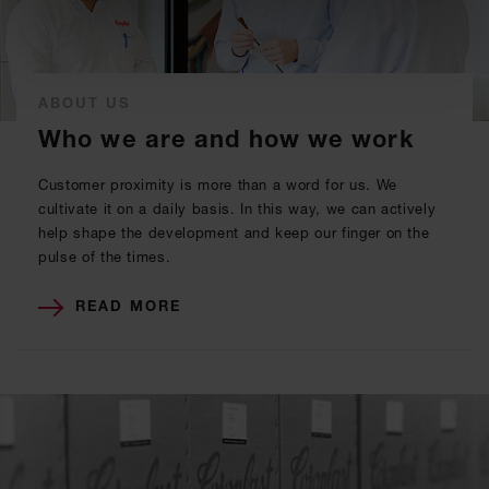
ABOUT US
Who we are and how we work
Customer proximity is more than a word for us. We
cultivate it on a daily basis. In this way, we can actively
help shape the development and keep our finger on the
pulse of the times.
READ MORE