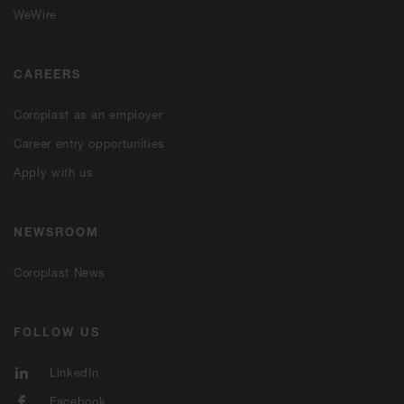
WeWire
CAREERS
Coroplast as an employer
Career entry opportunities
Apply with us
NEWSROOM
Coroplast News
FOLLOW US
LinkedIn
Facebook