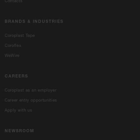
Contacts
BRANDS & INDUSTRIES
Coroplast Tape
Coroflex
WeWire
CAREERS
Coroplast as an employer
Career entry opportunities
Apply with us
NEWSROOM