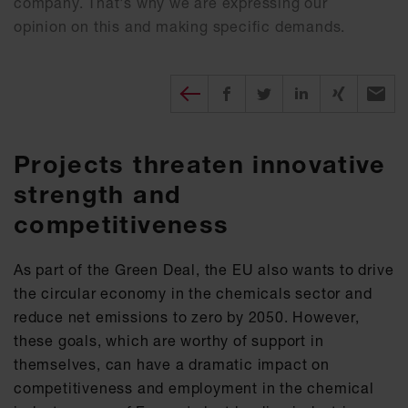
company. That's why we are expressing our
opinion on this and making specific demands.
Diesen Beitrag teilen
Share on Facebook
Share on Twitter
Share on X
Recomm
Projects threaten innovative
strength and
competitiveness
As part of the Green Deal, the EU also wants to drive
the circular economy in the chemicals sector and
reduce net emissions to zero by 2050. However,
these goals, which are worthy of support in
themselves, can have a dramatic impact on
competitiveness and employment in the chemical