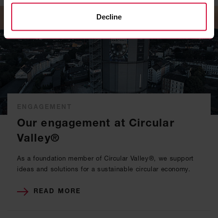
Decline
ENGAGEMENT
Our engagement at Circular
Valley®
As a foundation member of Circular Valley®, we support
ideas and solutions for a sustainable circular economy.
READ MORE