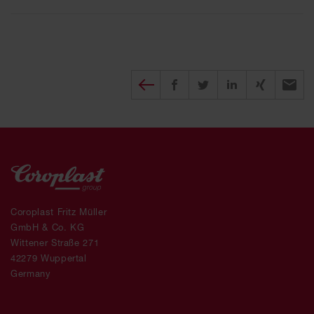
Diesen Beitrag teilen
Share on Facebook
Share on Twitter
Share on X
Recomm
Coroplast Fritz Müller
GmbH & Co. KG
Wittener Straße 271
42279 Wuppertal
Germany