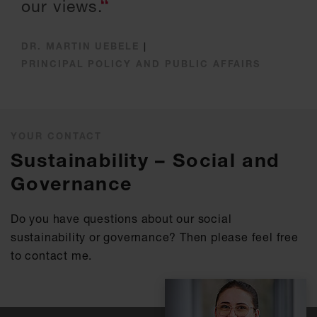
our views.
DR. MARTIN UEBELE
|
PRINCIPAL POLICY AND PUBLIC AFFAIRS
YOUR CONTACT
Sustainability – Social and
Governance
Do you have questions about our social
sustainability or governance? Then please feel free
to contact me.