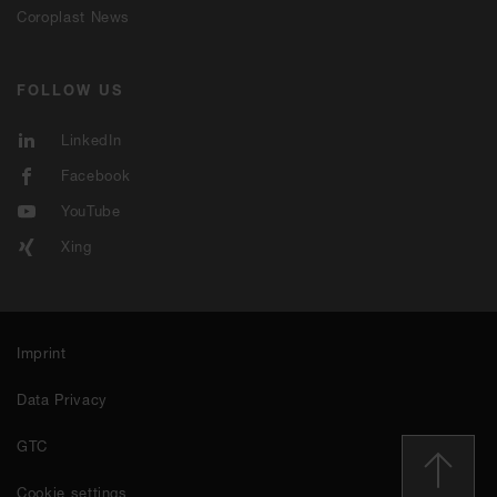
Coroplast News
FOLLOW US
LinkedIn
Facebook
YouTube
Xing
Imprint
Data Privacy
GTC
Cookie settings