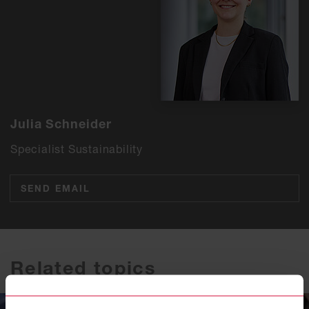
Julia Schneider
Specialist Sustainability
SEND EMAIL
Related topics