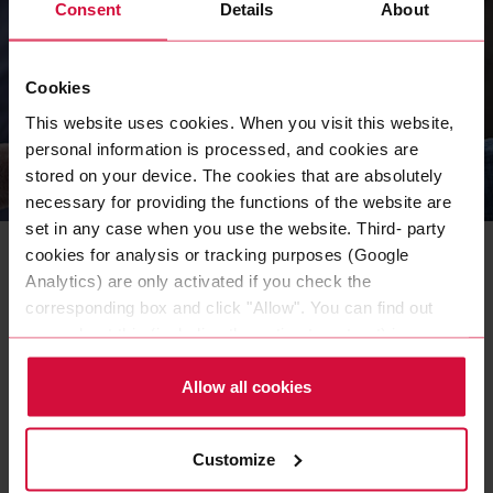
Consent
Details
About
Cookies
This website uses cookies. When you visit this website,
personal information is processed, and cookies are
stored on your device. The cookies that are absolutely
necessary for providing the functions of the website are
COMPANY
set in any case when you use the website. Third- party
Our Sustainability Strategy
cookies for analysis or tracking purposes (Google
Initiative
Analytics) are only activated if you check the
corresponding box and click "Allow". You can find out
As an independent family-owned company, we face up to
more about this (including the option to opt-out) in our
our responsibilities in a structured and transparent way
Policy.
with the Coroplast Group Sustainability Initiative (CSI).
Allow all cookies
READ MORE
Customize