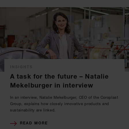
INSIGHTS
A task for the future – Natalie
Mekelburger in interview
In an interview, Natalie Mekelburger, CEO of the Coroplast
Group, explains how closely innovative products and
sustainability are linked.
READ MORE