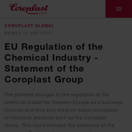
COROPLAST GLOBAL
NEWS
|
11 SEP 2023
EU Regulation of the
Chemical Industry -
Statement of the
Coroplast Group
The planned changes to the regulation of the
chemical industries threaten Europe as a business
location and thus also medium-sized processors
of chemical products such as the Coroplast
Group. This could threaten the existence of the