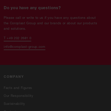
Do you have any questions?
Please call or write to us if you have any questions about
the Coroplast Group and our brands or about our products
and solutions.
T +49 202 2681 0
info@coroplast-group.com
COMPANY
Facts and Figures
Our Responsibility
Sustainability