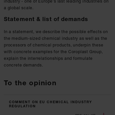
industry - one of Europe's last leading industries on
a global scale.
Statement & list of demands
In a statement, we describe the possible effects on
the medium-sized chemical industry as well as the
processors of chemical products, underpin these
with concrete examples for the Coroplast Group,
explain the interrelationships and formulate
concrete demands.
To the opinion
COMMENT ON EU CHEMICAL INDUSTRY
REGULATION