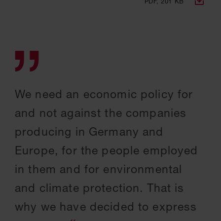
PDF, 201 KB
We need an economic policy for
and not against the companies
producing in Germany and
Europe, for the people employed
in them and for environmental
and climate protection. That is
why we have decided to express