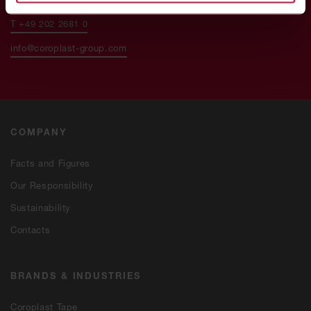
T +49 202 2681 0
info@coroplast-group.com
COMPANY
Facts and Figures
Our Responsibility
Sustainability
Contacts
BRANDS & INDUSTRIES
Coroplast Tape