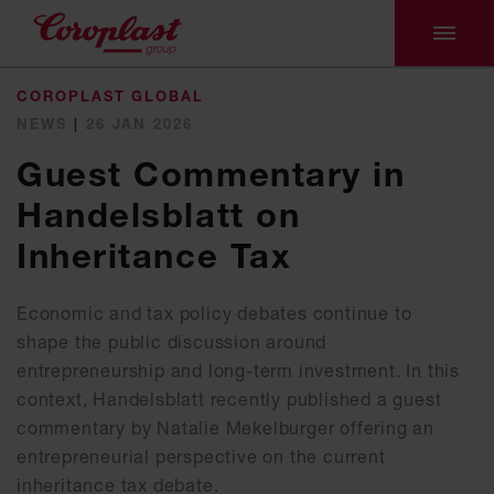
COROPLAST GLOBAL
NEWS
|
26 JAN 2026
Guest Commentary in
Handelsblatt on
Inheritance Tax
Economic and tax policy debates continue to
shape the public discussion around
entrepreneurship and long-term investment. In this
context, Handelsblatt recently published a guest
commentary by Natalie Mekelburger offering an
entrepreneurial perspective on the current
inheritance tax debate.