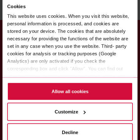
Cookies
This website uses cookies. When you visit this website,
personal information is processed, and cookies are
stored on your device. The cookies that are absolutely
necessary for providing the functions of the website are
set in any case when you use the website. Third- party
cookies for analysis or tracking purposes (Google
Coroplast Fritz Müller
Analytics) are only activated if you check the
GmbH & Co. KG
corresponding box and click "Allow". You can find out
Wittener Straße 271
more about this (including the option to opt-out) in our
42279 Wuppertal
Policy.
Germany
Allow all cookies
Customize
Do you have any questions?
Please call or write to us if you have any questions about
Decline
the Coroplast Group and our brands or about our products
and solutions.