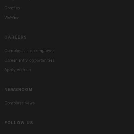
Coroflex
WeWire
CAREERS
Coroplast as an employer
Career entry opportunities
Apply with us
NEWSROOM
Coroplast News
FOLLOW US