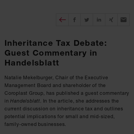
Diesen Beitrag teilen
Share on Facebook
Share on Twitter
Share on X
Recomm
Inheritance Tax Debate:
Guest Commentary in
Handelsblatt
Natalie Mekelburger, Chair of the Executive
Management Board and shareholder of the
Coroplast Group, has published a guest commentary
in
Handelsblatt
. In the article, she addresses the
current discussion on inheritance tax and outlines
potential implications for small and mid-sized,
family-owned businesses.