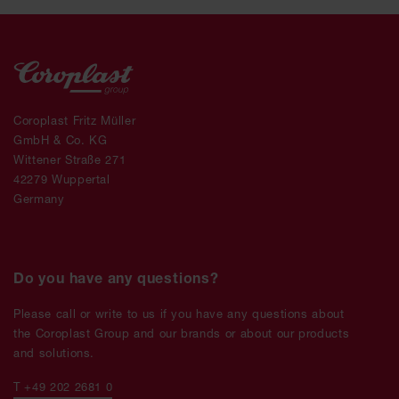
Coroplast Fritz Müller
GmbH & Co. KG
Wittener Straße 271
42279 Wuppertal
Germany
Do you have any questions?
Please call or write to us if you have any questions about
the Coroplast Group and our brands or about our products
and solutions.
T +49 202 2681 0