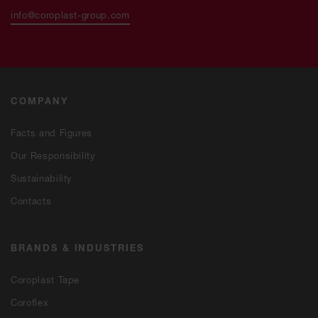
info@coroplast-group.com
COMPANY
Facts and Figures
Our Responsibility
Sustainability
Contacts
BRANDS & INDUSTRIES
Coroplast Tape
Coroflex