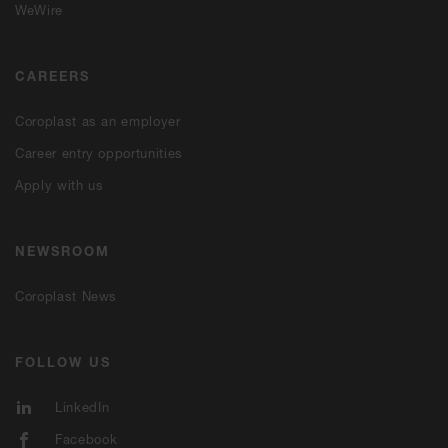
WeWire
CAREERS
Coroplast as an employer
Career entry opportunities
Apply with us
NEWSROOM
Coroplast News
FOLLOW US
LinkedIn
Facebook