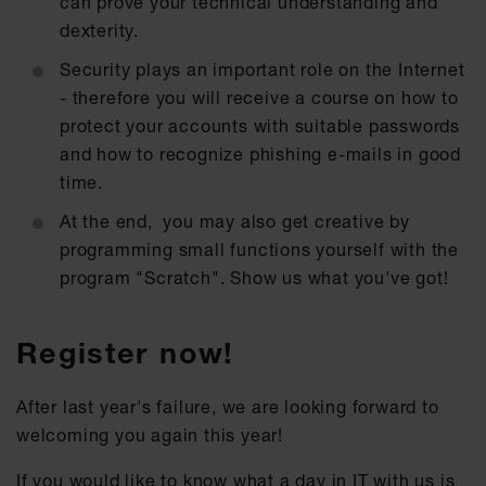
can prove your technical understanding and
dexterity.
Security plays an important role on the Internet
- therefore you will receive a course on how to
protect your accounts with suitable passwords
and how to recognize phishing e-mails in good
time.
At the end, you may also get creative by
programming small functions yourself with the
program "Scratch". Show us what you've got!
Register now!
After last year's failure, we are looking forward to
welcoming you again this year!
If you would like to know what a day in IT with us is