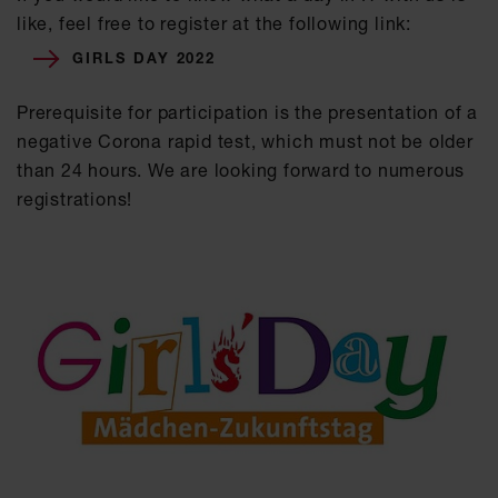
like, feel free to register at the following link:
GIRLS DAY 2022
Prerequisite for participation is the presentation of a
negative Corona rapid test, which must not be older
than 24 hours. We are looking forward to numerous
registrations!