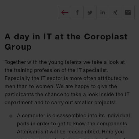
Diesen Beitrag teilen
Share on Facebook
Share on Twitter
Share on X
Recomm
A day in IT at the Coroplast
Group
Together with the young talents we take a look at
the training profession of the IT specialist.
Especially the IT sector is more often attributed to
men than to women. We are happy to give the
participants the chance to take a look inside the IT
department and to carry out smaller projects!
A computer is disassembled into its individual
parts in order to get to know the components.
Afterwards it will be reassembled. Here you