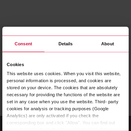
YOUR CONTACT
Careers – high school and
Consent
Details
About
university students as well
as graduates
Cookies
This website uses cookies. When you visit this website,
Do you have questions about a high school student
personal information is processed, and cookies are
internship, training, or a work-study program? Then
stored on your device. The cookies that are absolutely
contact us!
necessary for providing the functions of the website are
set in any case when you use the website. Third- party
cookies for analysis or tracking purposes (Google
Analytics) are only activated if you check the
corresponding box and click "Allow". You can find out
more about this (including the option to opt-out) in our