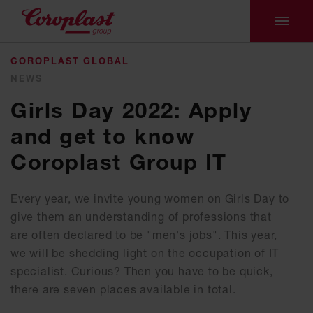
COROPLAST GLOBAL
NEWS
Girls Day 2022: Apply
and get to know
Coroplast Group IT
Every year, we invite young women on Girls Day to
give them an understanding of professions that
are often declared to be "men's jobs". This year,
we will be shedding light on the occupation of IT
specialist. Curious? Then you have to be quick,
there are seven places available in total.