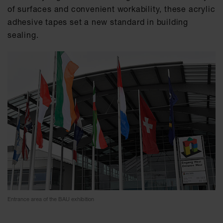
of surfaces and convenient workability, these acrylic
adhesive tapes set a new standard in building
sealing.
Entrance area of the BAU exhibition