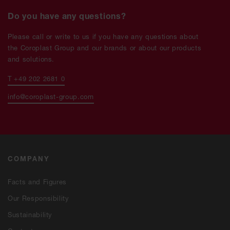
Do you have any questions?
Please call or write to us if you have any questions about
the Coroplast Group and our brands or about our products
and solutions.
T +49 202 2681 0
info@coroplast-group.com
COMPANY
Facts and Figures
Our Responsibility
Sustainability