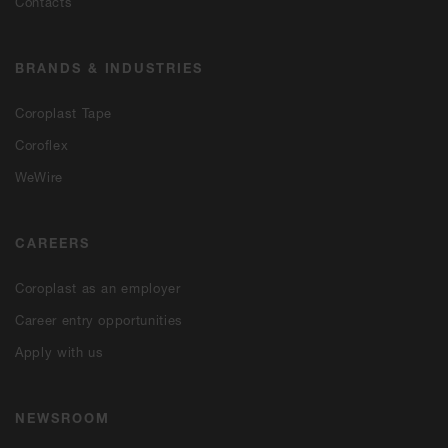
Contacts
BRANDS & INDUSTRIES
Coroplast Tape
Coroflex
WeWire
CAREERS
Coroplast as an employer
Career entry opportunities
Apply with us
NEWSROOM