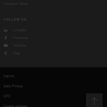
Coroplast News
FOLLOW US
LinkedIn
Facebook
YouTube
Xing
Imprint
Data Privacy
GTC
Cookie settings