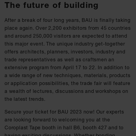
The future of building
After a break of four long years, BAU is finally taking
place again. Over 2,200 exhibitors from 45 countries
and around 250,000 visitors are expected to attend
this major event. The unique industry get-together
offers architects, planners, investors, industry and
trade representatives as well as craftsmen an
extensive program from April 17 to 22. In addition to
a wide range of new techniques, materials, products
or application possibilities, the trade fair will feature
a wealth of lectures, discussions and workshops on
the latest trends.
Secure your ticket for BAU 2023 now! Our experts
are looking forward to welcoming you at the
Coroplast Tape booth in hall B6, booth 427 and to
having exciting discussions. Whether bonding,