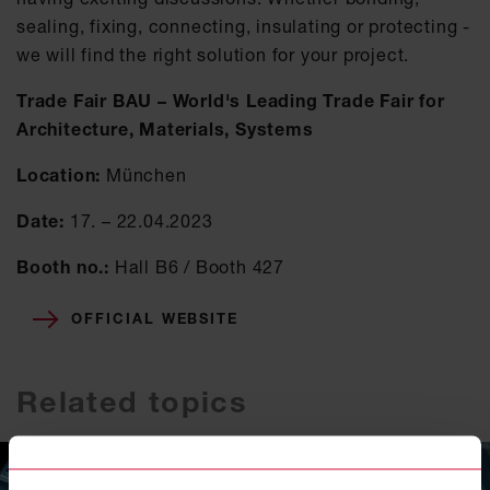
sealing, fixing, connecting, insulating or protecting -
we will find the right solution for your project.
Trade Fair BAU – World's Leading Trade Fair for
Architecture, Materials, Systems
Location:
München
Date:
17. – 22.04.2023
Booth no.:
Hall B6 / Booth 427
OFFICIAL WEBSITE
Related topics