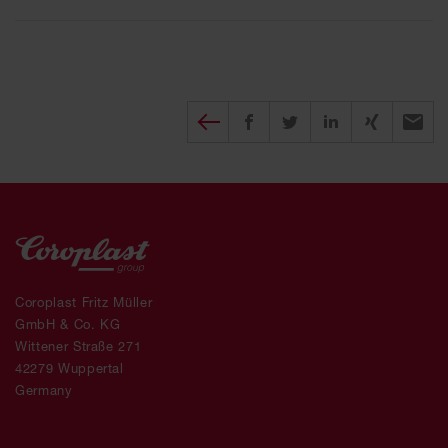
Diesen Beitrag teilen
Share on Facebook
Share on Twitter
Share on X
Recomm
Coroplast Fritz Müller
GmbH & Co. KG
Wittener Straße 271
42279 Wuppertal
Germany