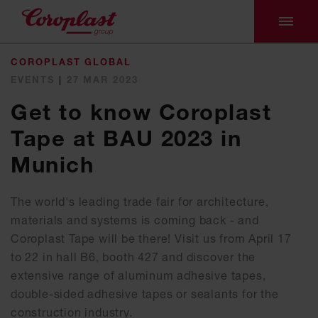
COROPLAST GLOBAL
EVENTS
|
27 MAR 2023
Get to know Coroplast
Tape at BAU 2023 in
Munich
The world's leading trade fair for architecture,
materials and systems is coming back - and
Coroplast Tape will be there! Visit us from April 17
to 22 in hall B6, booth 427 and discover the
extensive range of aluminum adhesive tapes,
double-sided adhesive tapes or sealants for the
construction industry.