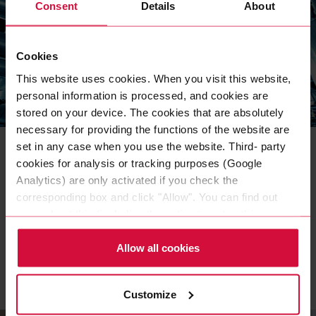
Consent
Details
About
Cookies
This website uses cookies. When you visit this website,
personal information is processed, and cookies are
stored on your device. The cookies that are absolutely
INDUSTRIES & EXPERTISE
necessary for providing the functions of the website are
Technical insulation with
set in any case when you use the website. Third- party
Coroplast Pure Aluminum Tape
cookies for analysis or tracking purposes (Google
Analytics) are only activated if you check the
Aluminum adhesive tapes ensure reliable interface
corresponding box and click "Allow". You can find out
bonding of insulation and insulating materials. Coroplast
more about this (including the option to opt-out) in our
Tape explains what is important.
Policy.
Allow all cookies
READ MORE
Customize