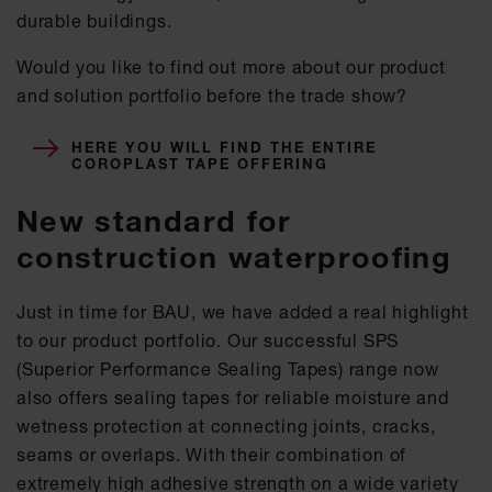
durable buildings.
Would you like to find out more about our product
and solution portfolio before the trade show?
HERE YOU WILL FIND THE ENTIRE
COROPLAST TAPE OFFERING
New standard for
construction waterproofing
Just in time for BAU, we have added a real highlight
to our product portfolio. Our successful SPS
(Superior Performance Sealing Tapes) range now
also offers sealing tapes for reliable moisture and
wetness protection at connecting joints, cracks,
seams or overlaps. With their combination of
extremely high adhesive strength on a wide variety