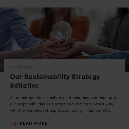
COMPANY
Our Sustainability Strategy
Initiative
As an independent family-owned company, we face up to
our responsibilities in a structured and transparent way
with the Coroplast Group Sustainability Initiative (CSI).
READ MORE