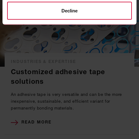
Decline
INDUSTRIES & EXPERTISE
Customized adhesive tape
solutions
An adhesive tape is very versatile and can be the more
inexpensive, sustainable, and efficient variant for
permanently bonding materials.
READ MORE