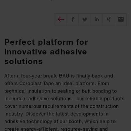
Diesen Beitrag teilen
Share on Facebook
Share on Twitter
Share on X
Recomm
Perfect platform for
innovative adhesive
solutions
After a four-year break, BAU is finally back and
offers Coroplast Tape an ideal platform. From
technical insulation to sealing or butt bonding to
individual adhesive solutions - our reliable products
cover numerous requirements of the construction
industry. Discover the latest developments in
adhesive technology at our booth, which help to
create energy-efficient, resource-saving and