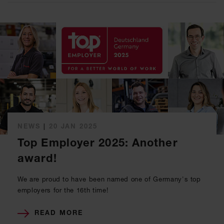
NEWS
|
20 JAN 2025
Top Employer 2025: Another
award!
We are proud to have been named one of Germany's top
employers for the 16th time!
READ MORE