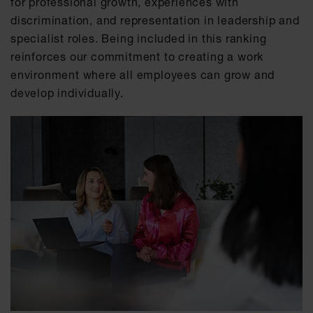
for professional growth, experiences with
discrimination, and representation in leadership and
specialist roles. Being included in this ranking
reinforces our commitment to creating a work
environment where all employees can grow and
develop individually.