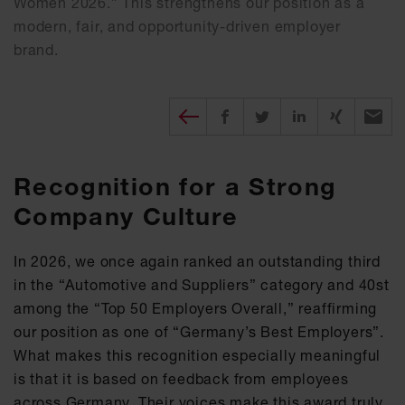
Women 2026.” This strengthens our position as a
modern, fair, and opportunity-driven employer
brand.
Diesen Beitrag teilen
Share on Facebook
Share on Twitter
Share on X
Recomm
Recognition for a Strong
Company Culture
In 2026, we once again ranked an outstanding third
in the “Automotive and Suppliers” category and 40st
among the “Top 50 Employers Overall,” reaffirming
our position as one of “Germany’s Best Employers”.
What makes this recognition especially meaningful
is that it is based on feedback from employees
across Germany. Their voices make this award truly