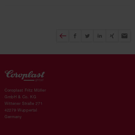
Diesen Beitrag teilen
Share on Facebook
Share on Twitter
Share on X
Recomm
Coroplast Fritz Müller
GmbH & Co. KG
Wittener Straße 271
42279 Wuppertal
Germany