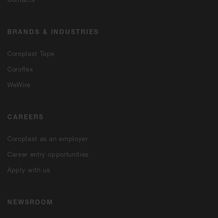
BRANDS & INDUSTRIES
Coroplast Tape
Coroflex
WeWire
CAREERS
Coroplast as an employer
Career entry opportunities
Apply with us
NEWSROOM