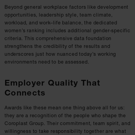
Beyond general workplace factors like development
opportunities, leadership style, team climate,
workload, and work–life balance, the dedicated
women’s ranking includes additional gender-specific
criteria. This comprehensive data foundation
strengthens the credibility of the results and
underscores just how nuanced today’s working
environments need to be assessed.
Employer Quality That
Connects
Awards like these mean one thing above all for us:
they are a recognition of the people who shape the
Coroplast Group. Their commitment, team spirit, and
willingness to take responsibility together are what