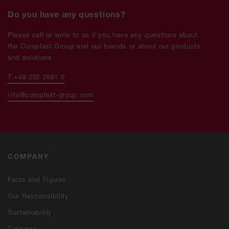
Do you have any questions?
Please call or write to us if you have any questions about
the Coroplast Group and our brands or about our products
and solutions.
T +49 202 2681 0
info@coroplast-group.com
COMPANY
Facts and Figures
Our Responsibility
Sustainability
Contacts