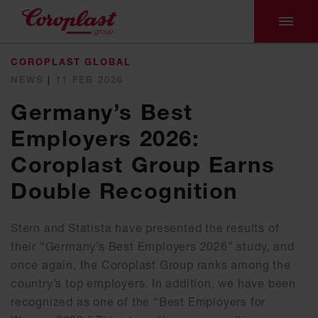
COROPLAST GLOBAL
NEWS
|
11 FEB 2026
Germany’s Best
Employers 2026:
Coroplast Group Earns
Double Recognition
Stern and Statista have presented the results of
their “Germany’s Best Employers 2026” study, and
once again, the Coroplast Group ranks among the
country’s top employers. In addition, we have been
recognized as one of the “Best Employers for