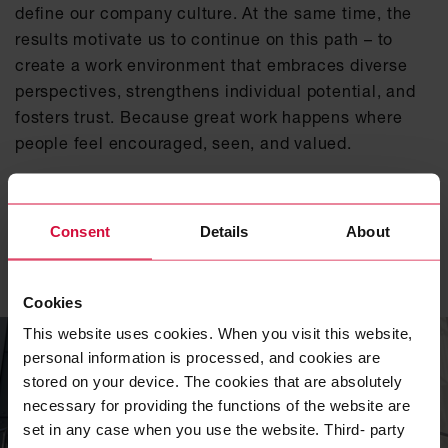
define our company culture. At the same time, the
results motivate us to continue on this path – to
create a work environment that embraces diverse
perspectives, strengthens individual potential, and
fosters trust. Because great work happens where
people feel encouraged, seen, and valued.
Click here for the full industry ranking
Consent
Details
About
Related topics
Cookies
This website uses cookies. When you visit this website,
personal information is processed, and cookies are
stored on your device. The cookies that are absolutely
necessary for providing the functions of the website are
set in any case when you use the website. Third- party