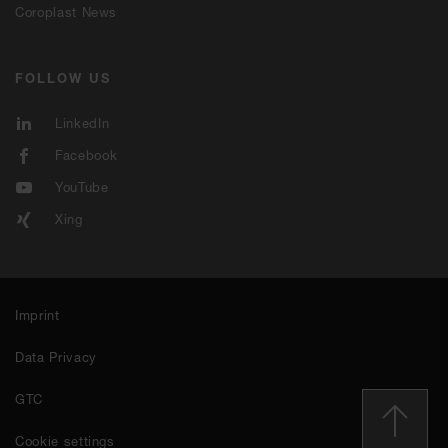
Coroplast News
FOLLOW US
LinkedIn
Facebook
YouTube
Xing
Imprint
Data Privacy
GTC
Cookie settings