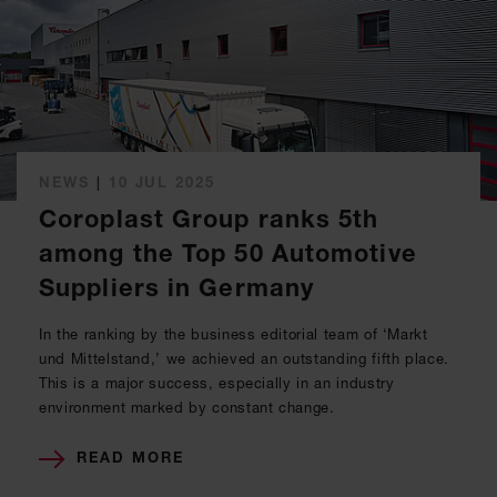
NEWS
|
10 JUL 2025
Coroplast Group ranks 5th
among the Top 50 Automotive
Suppliers in Germany
In the ranking by the business editorial team of ‘Markt
und Mittelstand,’ we achieved an outstanding fifth place.
This is a major success, especially in an industry
environment marked by constant change.
READ MORE