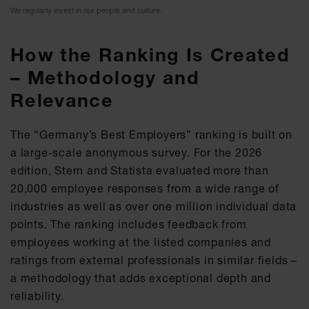
We regularly invest in our people and culture.
How the Ranking Is Created
– Methodology and
Relevance
The “Germany’s Best Employers” ranking is built on
a large-scale anonymous survey. For the 2026
edition, Stern and Statista evaluated more than
20,000 employee responses from a wide range of
industries as well as over one million individual data
points. The ranking includes feedback from
employees working at the listed companies and
ratings from external professionals in similar fields –
a methodology that adds exceptional depth and
reliability.