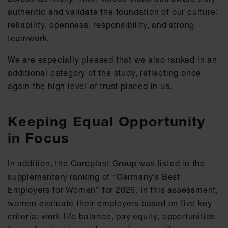
authentic and validate the foundation of our culture:
reliability, openness, responsibility, and strong
teamwork.
We are especially pleased that we also ranked in an
additional category of the study, reflecting once
again the high level of trust placed in us.
Keeping Equal Opportunity
in Focus
In addition, the Coroplast Group was listed in the
supplementary ranking of “Germany’s Best
Employers for Women” for 2026. In this assessment,
women evaluate their employers based on five key
criteria: work-life balance, pay equity, opportunities