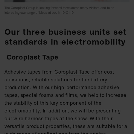
The Coroplast Group is looking forward to welcome many visitors and to an
interesting exchange of ideas at booth 10-C110.
Our three business units set
standards in electromobility
Coroplast Tape
Adhesive tapes from
Coroplast Tape
offer cost
conscious, reliable solutions for the battery
production. With our high-performance adhesive
tapes, special foams and films, we help to increase
the stability of this key component of the
electromobility. In addition, we will be presenting
our wire harness tapes at the show. With their
versatile product properties, these are suitable for a
wide range of applications from the engine