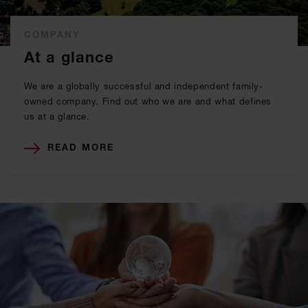
COMPANY
At a glance
We are a globally successful and independent family-
owned company. Find out who we are and what defines
us at a glance.
READ MORE