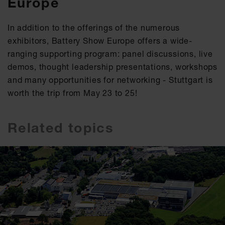
Europe
In addition to the offerings of the numerous
exhibitors, Battery Show Europe offers a wide-
ranging supporting program: panel discussions, live
demos, thought leadership presentations, workshops
and many opportunities for networking - Stuttgart is
worth the trip from May 23 to 25!
Related topics