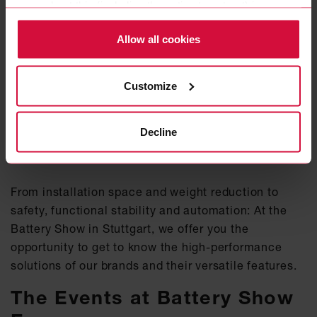
more about this (including the option to opt-out) in our
Policy.
Allow all cookies
Customize
WeWire offers fully assembled charging cables that are extremely light and flexible,
making them especially user-friendly.
Decline
A visit to us is worthwhile
From installation space and weight reduction to
safety, functional stability and automation: At the
Battery Show in Stuttgart, we offer you the
opportunity to get to know the high-performance
solutions of our brands and their versatile features.
The Events at Battery Show