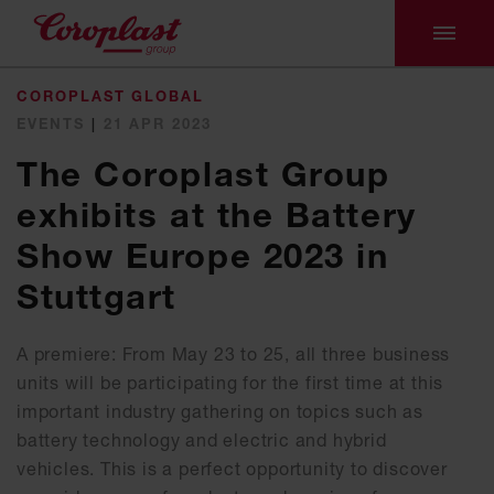
COROPLAST GLOBAL
EVENTS
|
21 APR 2023
The Coroplast Group
exhibits at the Battery
Show Europe 2023 in
Stuttgart
A premiere: From May 23 to 25, all three business
units will be participating for the first time at this
important industry gathering on topics such as
battery technology and electric and hybrid
vehicles. This is a perfect opportunity to discover