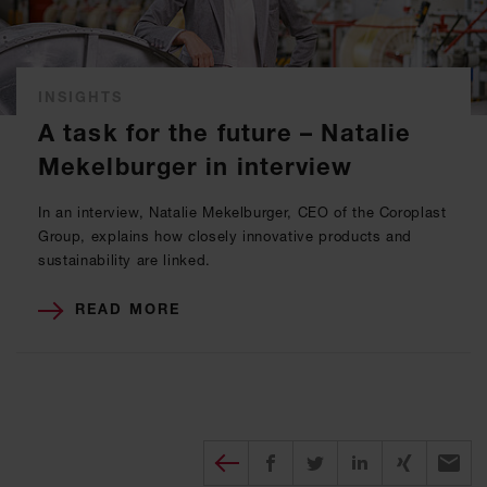
INSIGHTS
A task for the future – Natalie
Mekelburger in interview
In an interview, Natalie Mekelburger, CEO of the Coroplast
Group, explains how closely innovative products and
sustainability are linked.
READ MORE
Diesen Beitrag teilen
Share on Facebook
Share on Twitter
Share on X
Recomm