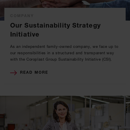
COMPANY
Our Sustainability Strategy
Initiative
As an independent family-owned company, we face up to
our responsibilities in a structured and transparent way
with the Coroplast Group Sustainability Initiative (CSI).
READ MORE