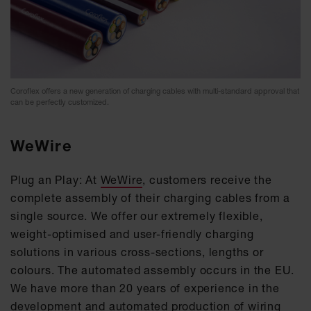
Coroflex offers a new generation of charging cables with multi-standard approval that
can be perfectly customized.
WeWire
Plug an Play: At
WeWire
, customers receive the
complete assembly of their charging cables from a
single source. We offer our extremely flexible,
weight-optimised and user-friendly charging
solutions in various cross-sections, lengths or
colours. The automated assembly occurs in the EU.
We have more than 20 years of experience in the
development and automated production of wiring