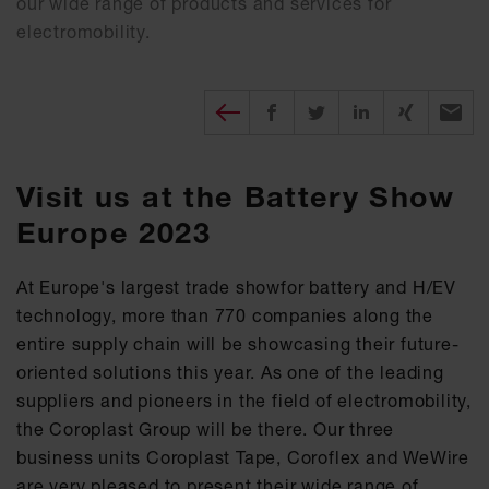
our wide range of products and services for
electromobility.
Diesen Beitrag teilen
Share on Facebook
Share on Twitter
Share on X
Recomm
Visit us at the Battery Show
Europe 2023
At Europe's largest trade showfor battery and H/EV
technology, more than 770 companies along the
entire supply chain will be showcasing their future-
oriented solutions this year. As one of the leading
suppliers and pioneers in the field of electromobility,
the Coroplast Group will be there. Our three
business units Coroplast Tape, Coroflex and WeWire
are very pleased to present their wide range of