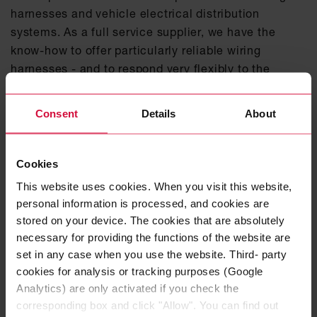
harnesses and vehicle electrical distribution
systems. As a full service supplier, we have the
know-how to offer particularly reliable wiring
harnesses - and to respond very flexibly to the
individual needs of the automobile manufacturers.
Consent
Details
About
LEARN MORE ABOUT OUR PRE-
ASSEMBLED CHARGING CABLES HERE
Cookies
DISCOVER OUR VEHICLE ELECTRICAL
DISTRIBUTION SYSTEMS
This website uses cookies. When you visit this website,
personal information is processed, and cookies are
stored on your device. The cookies that are absolutely
necessary for providing the functions of the website are
set in any case when you use the website. Third- party
cookies for analysis or tracking purposes (Google
Analytics) are only activated if you check the
corresponding box and click "Allow". You can find out