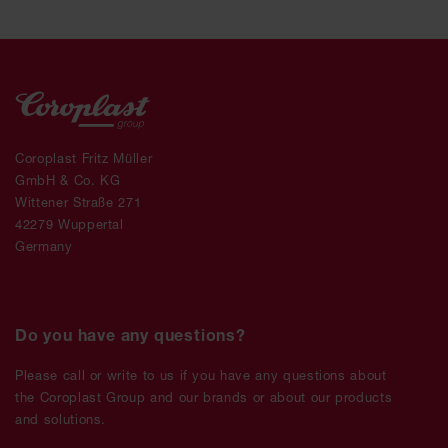
Coroplast Fritz Müller
GmbH & Co. KG
Wittener Straße 271
42279 Wuppertal
Germany
Do you have any questions?
Please call or write to us if you have any questions about
the Coroplast Group and our brands or about our products
and solutions.