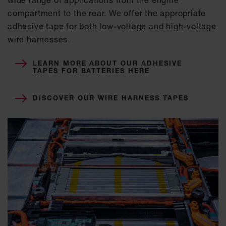
compartment to the rear. We offer the appropriate
adhesive tape for both low-voltage and high-voltage
wire harnesses.
LEARN MORE ABOUT OUR ADHESIVE
TAPES FOR BATTERIES HERE
DISCOVER OUR WIRE HARNESS TAPES