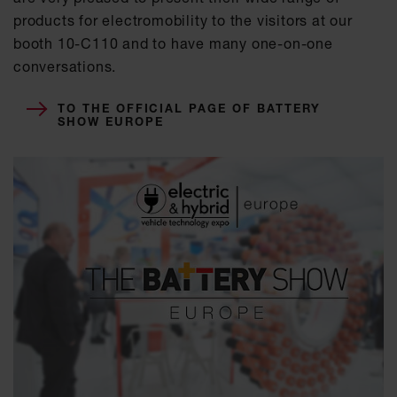
products for electromobility to the visitors at our
booth 10-C110 and to have many one-on-one
conversations.
TO THE OFFICIAL PAGE OF BATTERY
SHOW EUROPE