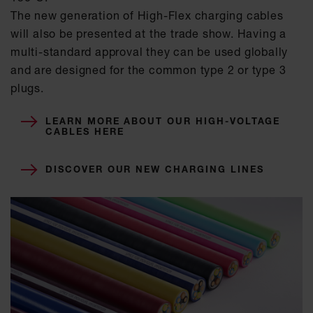
The new generation of High-Flex charging cables
will also be presented at the trade show. Having a
multi-standard approval they can be used globally
and are designed for the common type 2 or type 3
plugs.
LEARN MORE ABOUT OUR HIGH-VOLTAGE
CABLES HERE
DISCOVER OUR NEW CHARGING LINES