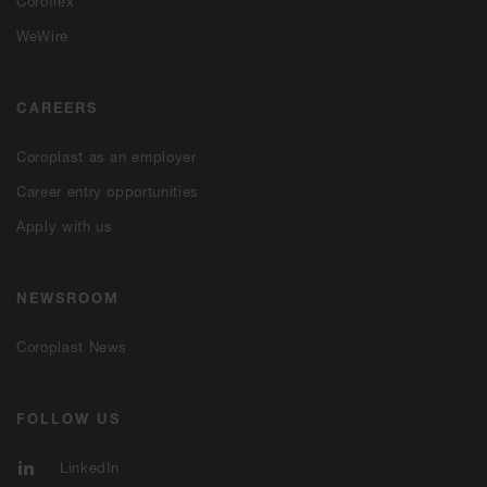
Coroflex
WeWire
CAREERS
Coroplast as an employer
Career entry opportunities
Apply with us
NEWSROOM
Coroplast News
FOLLOW US
LinkedIn