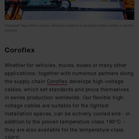
Coroplast Tape offers various adhesive solutions to increase battery safety in electric
vehicles.
Coroflex
Whether for vehicles, trucks, buses or many other
applications- together with numerous partners along
the supply chain
Coroflex
develops high-voltage
cables, which set standards and prove themselves
in series production worldwide. Our flexible high-
voltage cables are suitable for the tightest
installation spaces, can be actively cooled and - in
addition to the proven temperature class 180°C -
they are also available for the temperature class
150°C.