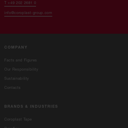
T +49 202 2681 0
info@coroplast-group.com
COMPANY
Facts and Figures
Our Responsibility
Sustainability
Contacts
BRANDS & INDUSTRIES
Coroplast Tape