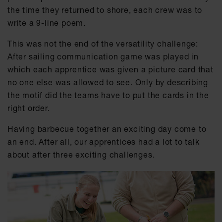
the time they returned to shore, each crew was to
write a 9-line poem.
This was not the end of the versatility challenge:
After sailing communication game was played in
which each apprentice was given a picture card that
no one else was allowed to see. Only by describing
the motif did the teams have to put the cards in the
right order.
Having barbecue together an exciting day come to
an end. After all, our apprentices had a lot to talk
about after three exciting challenges.