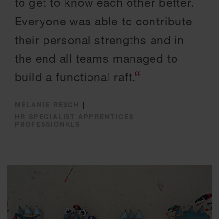
to get to know each other better.
Everyone was able to contribute
their personal strengths and in
the end all teams managed to
build a functional raft.
MELANIE RESCH
|
HR SPECIALIST APPRENTICES
PROFESSIONALS