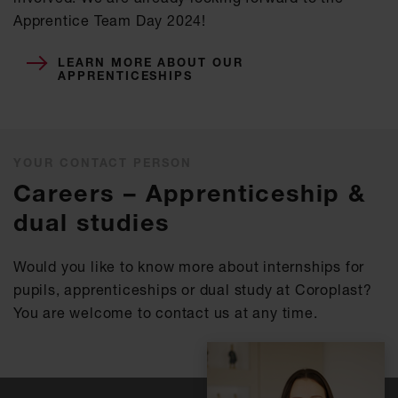
Apprentice Team Day 2024!
LEARN MORE ABOUT OUR
APPRENTICESHIPS
YOUR CONTACT PERSON
Careers – Apprenticeship &
dual studies
Would you like to know more about internships for
pupils, apprenticeships or dual study at Coroplast?
You are welcome to contact us at any time.