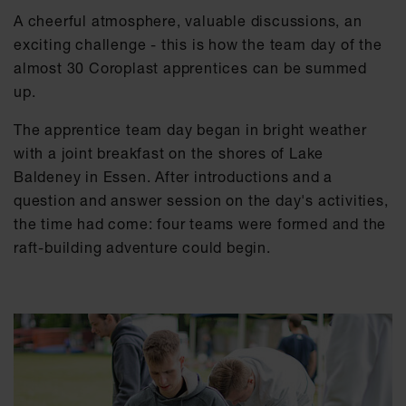
A cheerful atmosphere, valuable discussions, an
exciting challenge - this is how the team day of the
almost 30 Coroplast apprentices can be summed
up.
The apprentice team day began in bright weather
with a joint breakfast on the shores of Lake
Baldeney in Essen. After introductions and a
question and answer session on the day's activities,
the time had come: four teams were formed and the
raft-building adventure could begin.