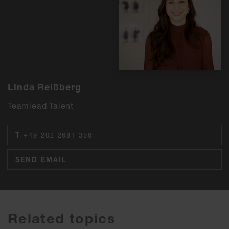
Linda Reißberg
Teamlead Talent
T
+49 202 2681 356
SEND EMAIL
Related topics