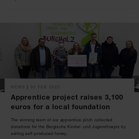
NEWS
|
03 FEB 2023
Apprentice project raises 3,100
euros for a local foundation
The winning team of our apprentice pitch collected
donations for the Bergische Kinder- und Jugendhospiz by
selling self-produced honey.