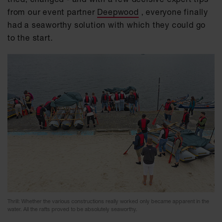
from our event partner
Deepwood
, everyone finally
had a seaworthy solution with which they could go
to the start.
Thrill: Whether the various constructions really worked only became apparent in the
water. All the rafts proved to be absolutely seaworthy.