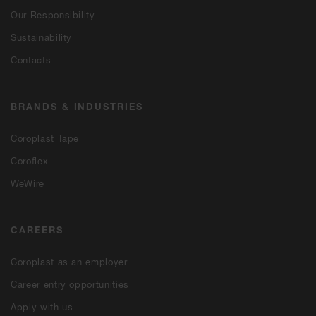
Our Responsibility
Sustainability
Contacts
BRANDS & INDUSTRIES
Coroplast Tape
Coroflex
WeWire
CAREERS
Coroplast as an employer
Career entry opportunities
Apply with us