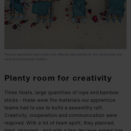
The four apprentice teams took very different approaches for the construction and
were all impressively creative.
Plenty room for creativity
Three floats, large quantities of rope and bamboo
sticks - these were the materials our apprentice
teams had to use to build a seaworthy raft.
Creativity, cooperation and communication were
required. With a lot of team spirit, they planned,
tried, changed - and with a few decisive expert tips