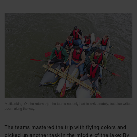
Multitasking: On the return trip, the teams not only had to arrive safely, but also write a
poem along the way.
The teams mastered the trip with flying colors and
picked up another task in the middle of the lake: By