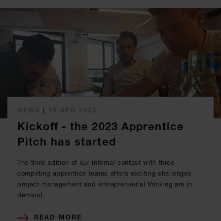
NEWS
|
19 APR 2023
Kickoff - the 2023 Apprentice
Pitch has started
The third edition of our internal contest with three
competing apprentice teams offers exciting challenges -
project management and entrepreneurial thinking are in
demand.
READ MORE