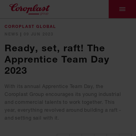
COROPLAST GLOBAL
NEWS
|
09 JUN 2023
Ready, set, raft! The
Apprentice Team Day
2023
With its annual Apprentice Team Day, the
Coroplast Group encourages its young industrial
and commercial talents to work together. This
year, everything revolved around building a raft -
and setting sail with it.