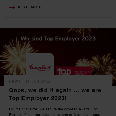
READ MORE
NEWS
|
18 JAN 2023
Oops, we did it again ... we are
Top Employer 2023!
For the 14th time, we secure the coveted award "Top
Employer" and are proud to be one of Germany's best