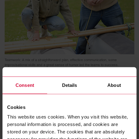
Teamwork: A mix of a straightforward plan, effective communication, some
improvisational skills and a great sense of humor led the teams to success.
Consent
Details
About
Cookies
This website uses cookies. When you visit this website,
personal information is processed, and cookies are
stored on your device. The cookies that are absolutely