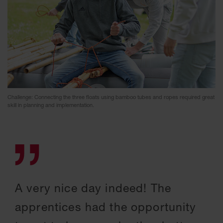
Challenge: Connecting the three floats using bamboo tubes and ropes required great
skill in planning and implementation.
A very nice day indeed! The
apprentices had the opportunity