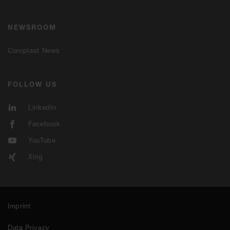
NEWSROOM
Coroplast News
FOLLOW US
LinkedIn
Facebook
YouTube
Xing
Imprint
Data Privacy