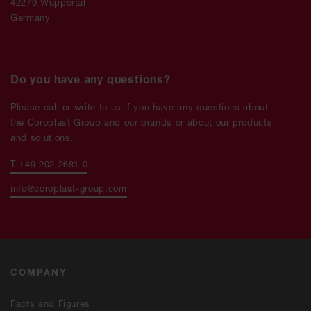
42279 Wuppertal
Germany
Do you have any questions?
Please call or write to us if you have any questions about
the Coroplast Group and our brands or about our products
and solutions.
T +49 202 2681 0
info@coroplast-group.com
COMPANY
Facts and Figures